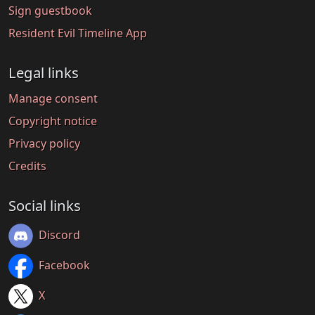
Sign guestbook
Resident Evil Timeline App
Legal links
Manage consent
Copyright notice
Privacy policy
Credits
Social links
Discord
Facebook
X