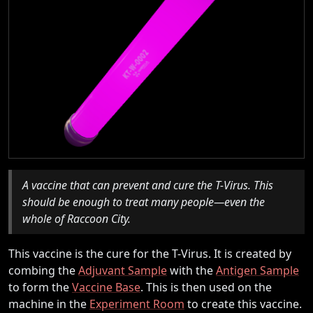
A vaccine that can prevent and cure the T-Virus. This
should be enough to treat many people—even the
whole of Raccoon City.
This vaccine is the cure for the T-Virus. It is created by
combing the
Adjuvant Sample
with the
Antigen Sample
to form the
Vaccine Base
. This is then used on the
machine in the
Experiment Room
to create this vaccine.