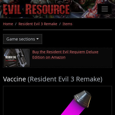
Skip
to
main
content
Home
Resident Evil 3 Remake
Items
Game sections
Buy the Resident Evil Requiem Deluxe
Edition on Amazon
Vaccine
(Resident Evil 3 Remake)