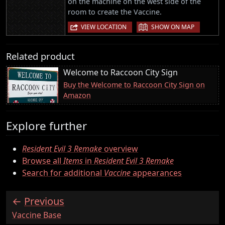
on the machine on the west side of the
room to create the Vaccine.
|
VIEW LOCATION
SHOW ON MAP
Related product
Welcome to Raccoon City Sign
Buy the Welcome to Raccoon City Sign on
Amazon
Explore further
Resident Evil 3 Remake
overview
Browse all
Items
in
Resident Evil 3 Remake
Search for additional
Vaccine
appearances
Previous
:
Vaccine Base