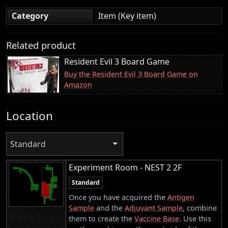
Category
Item (Key item)
Related product
Resident Evil 3 Board Game
Buy the Resident Evil 3 Board Game on
Amazon
Location
Standard
Experiment Room - NEST 2 2F
Standard
Once you have acquired the
Antigen
Sample
and the
Adjuvant Sample
, combine
them to create the
Vaccine Base
. Use this