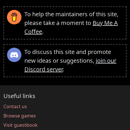
To help the maintainers of this site,
please take a moment to
Buy Me A
Coffee
.
To discuss this site and promote
new ideas or suggestions,
join our
Discord server
.
Useful links
Contact us
Browse games
Visit guestbook