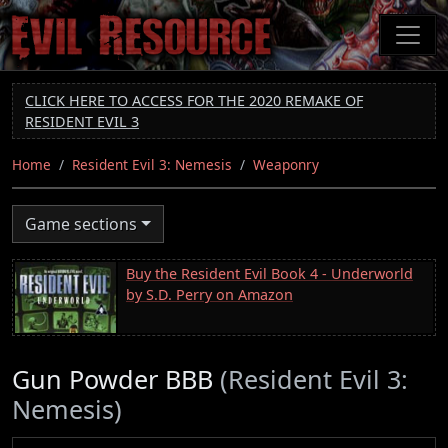
Skip
to
main
content
CLICK HERE TO ACCESS FOR THE 2020 REMAKE OF
RESIDENT EVIL 3
Home
Resident Evil 3: Nemesis
Weaponry
Game sections
Buy the Resident Evil Book 4 - Underworld
by S.D. Perry on Amazon
Gun Powder BBB
(Resident Evil 3:
Nemesis)