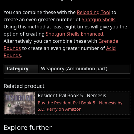
You can combine these with the
Reloading Tool
to
create an even greater number of
Shotgun Shells
.
Using this method at least eight times will give you the
option of creating
Shotgun Shells Enhanced
.
Alternatively, you can combine these with
Grenade
Rounds
to create an even greater number of
Acid
Rounds
.
Category
Weaponry (Ammunition part)
Related product
Resident Evil Book 5 - Nemesis
Buy the Resident Evil Book 5 - Nemesis by
S.D. Perry on Amazon
Explore further