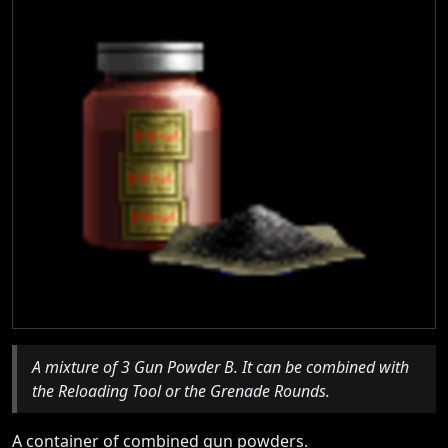
A mixture of 3 Gun Powder B. It can be combined with
the Reloading Tool or the Grenade Rounds.
A container of combined gun powders.