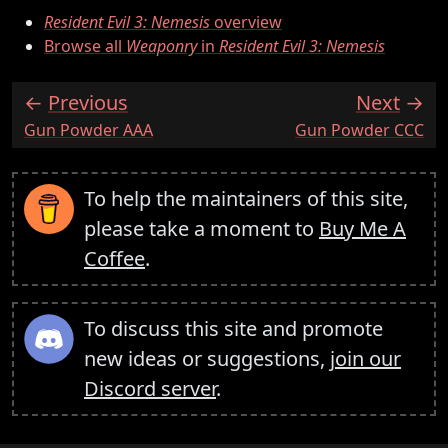
Resident Evil 3: Nemesis
overview
Browse all
Weaponry
in
Resident Evil 3: Nemesis
Previous
Next
:
:
Gun Powder AAA
Gun Powder CCC
To help the maintainers of this site,
please take a moment to
Buy Me A
Coffee
.
To discuss this site and promote
new ideas or suggestions,
join our
Discord server
.