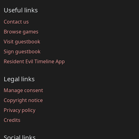
Useful links
Contact us
Browse games
Visit guestbook
Sign guestbook
Resident Evil Timeline App
Legal links
Manage consent
Copyright notice
Privacy policy
Credits
Social links