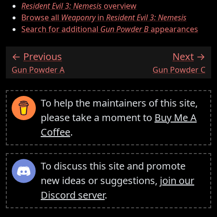
Resident Evil 3: Nemesis
overview
Browse all
Weaponry
in
Resident Evil 3: Nemesis
Search for additional
Gun Powder B
appearances
Previous
Next
:
:
Gun Powder A
Gun Powder C
To help the maintainers of this site,
please take a moment to
Buy Me A
Coffee
.
To discuss this site and promote
new ideas or suggestions,
join our
Discord server
.