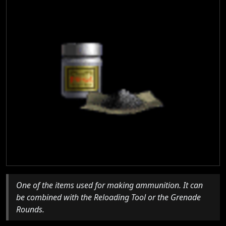
One of the items used for making ammunition. It can
be combined with the Reloading Tool or the Grenade
Rounds.