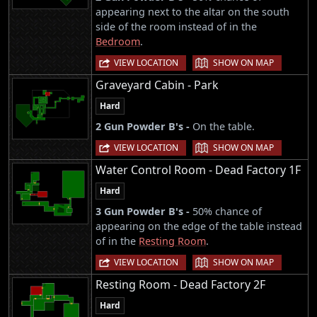
appearing next to the altar on the south
side of the room instead of in the
Bedroom
.
|
VIEW LOCATION
SHOW ON MAP
Graveyard Cabin - Park
Hard
2 Gun Powder B's -
On the table.
|
VIEW LOCATION
SHOW ON MAP
Water Control Room - Dead Factory 1F
Hard
3 Gun Powder B's -
50% chance of
appearing on the edge of the table instead
of in the
Resting Room
.
|
VIEW LOCATION
SHOW ON MAP
Resting Room - Dead Factory 2F
Hard