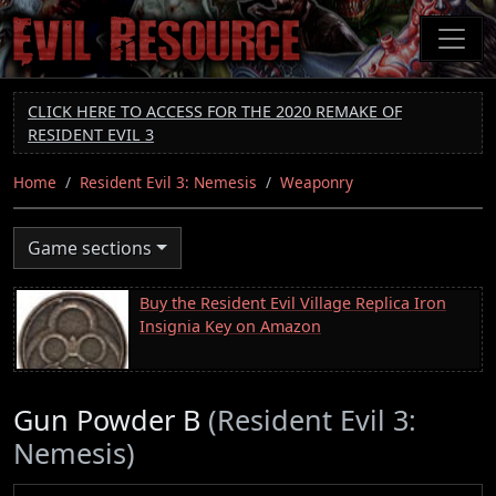
Skip
to
main
content
CLICK HERE TO ACCESS FOR THE 2020 REMAKE OF
RESIDENT EVIL 3
Home
Resident Evil 3: Nemesis
Weaponry
Game sections
Buy the Resident Evil Village Replica Iron
Insignia Key on Amazon
Gun Powder B
(Resident Evil 3:
Nemesis)