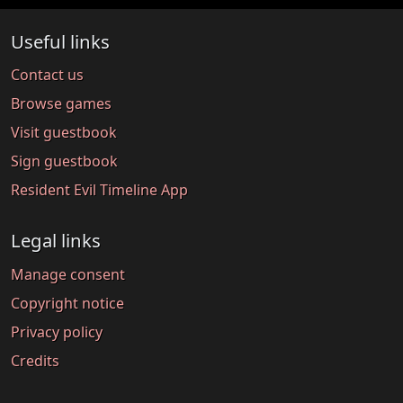
Useful links
Contact us
Browse games
Visit guestbook
Sign guestbook
Resident Evil Timeline App
Legal links
Manage consent
Copyright notice
Privacy policy
Credits