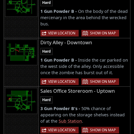
Hard
1 Gun Powder B -
On the body of the dead
mercenary in the area behind the wrecked
bus.
|
VIEW LOCATION
SHOW ON MAP
Dirty Alley - Downtown
Hard
1 Gun Powder B -
Inside the car parked on
the west side of the alley. Only accessible
once the zombie has burst out of it.
|
VIEW LOCATION
SHOW ON MAP
Sales Office Storeroom - Uptown
Hard
3 Gun Powder B's -
50% chance of
appearing on the storage shelves instead
of at the
Sub Station
.
|
VIEW LOCATION
SHOW ON MAP