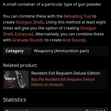
A small container of a particular type of gun powder.
You can combine these with the
Reloading Tool
to
create
Shotgun Shells
. Using this method at least eight
times will give you the option of creating
Shotgun
Shells Enhanced
. Alternatively, you can combine these
with
Grenade Rounds
to create
Acid Rounds
.
Category
Weaponry (Ammunition part)
Related product
Resident Evil Requiem Deluxe Edition
Buy the Resident Evil Requiem Deluxe
Edition on Amazon
Statistics