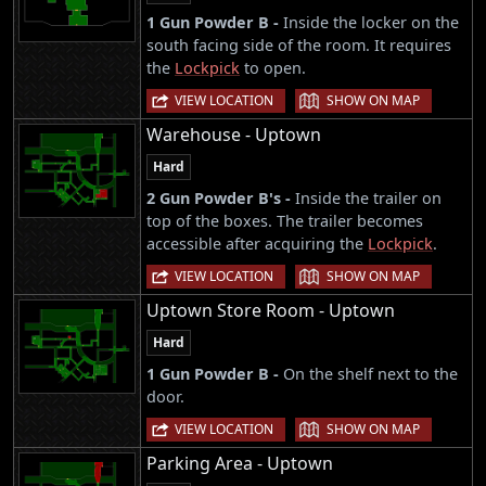
1 Gun Powder B -
Inside the locker on the
south facing side of the room. It requires
the
Lockpick
to open.
|
VIEW LOCATION
SHOW ON MAP
Warehouse - Uptown
Hard
2 Gun Powder B's -
Inside the trailer on
top of the boxes. The trailer becomes
accessible after acquiring the
Lockpick
.
|
VIEW LOCATION
SHOW ON MAP
Uptown Store Room - Uptown
Hard
1 Gun Powder B -
On the shelf next to the
door.
|
VIEW LOCATION
SHOW ON MAP
Parking Area - Uptown