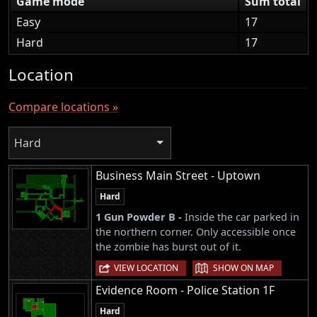
Game mode
Sum total
Easy
17
Hard
17
Location
Compare locations »
Hard
Business Main Street - Uptown
Hard
1 Gun Powder B -
Inside the car parked in
the northern corner. Only accessible once
the zombie has burst out of it.
|
VIEW LOCATION
SHOW ON MAP
Evidence Room - Police Station 1F
Hard