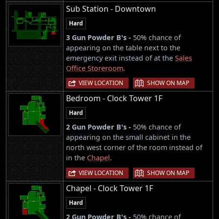
Sub Station - Downtown
Hard
3 Gun Powder B's -
50% chance of
appearing on the table next to the
emergency exit instead of at the
Sales
Office Storeroom
.
|
VIEW LOCATION
SHOW ON MAP
Bedroom - Clock Tower 1F
Hard
2 Gun Powder B's -
50% chance of
appearing on the small cabinet in the
north west corner of the room instead of
in the
Chapel
.
|
VIEW LOCATION
SHOW ON MAP
Chapel - Clock Tower 1F
Hard
2 Gun Powder B's -
50% chance of