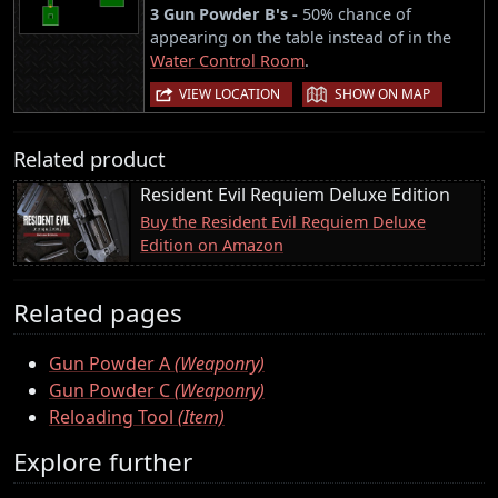
3 Gun Powder B's -
50% chance of
appearing on the table instead of in the
Water Control Room
.
|
VIEW LOCATION
SHOW ON MAP
Related product
Resident Evil Requiem Deluxe Edition
Buy the Resident Evil Requiem Deluxe
Edition on Amazon
Related pages
Gun Powder A
(Weaponry)
Gun Powder C
(Weaponry)
Reloading Tool
(Item)
Explore further