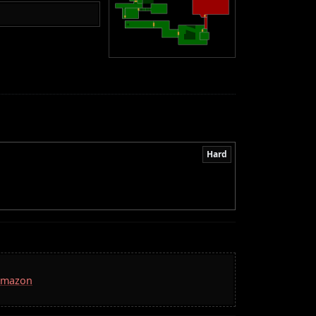
Hard
 Amazon