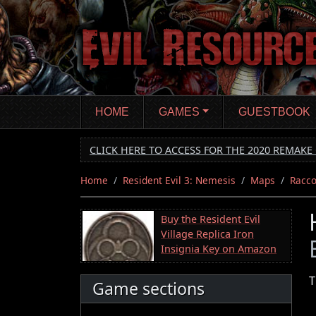
Skip
to
main
content
HOME
GAMES
GUESTBOOK
CLICK HERE TO ACCESS FOR THE 2020 REMAKE 
Home
Resident Evil 3: Nemesis
Maps
Racco
Buy the Resident Evil
Village Replica Iron
Insignia Key on Amazon
T
Game sections