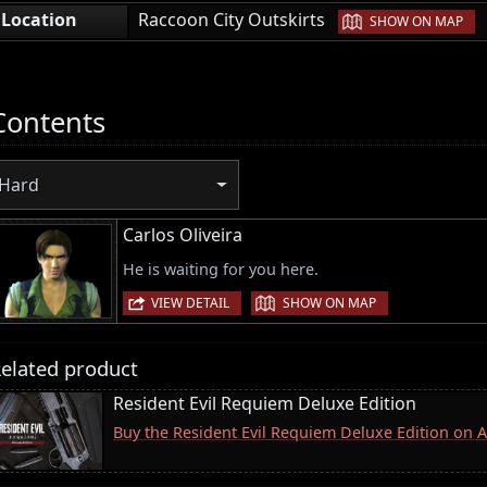
|
Location
Raccoon City Outskirts
SHOW ON MAP
Contents
Hard
Carlos Oliveira
He is waiting for you here.
|
VIEW DETAIL
SHOW ON MAP
elated product
Resident Evil Requiem Deluxe Edition
Buy the Resident Evil Requiem Deluxe Edition on