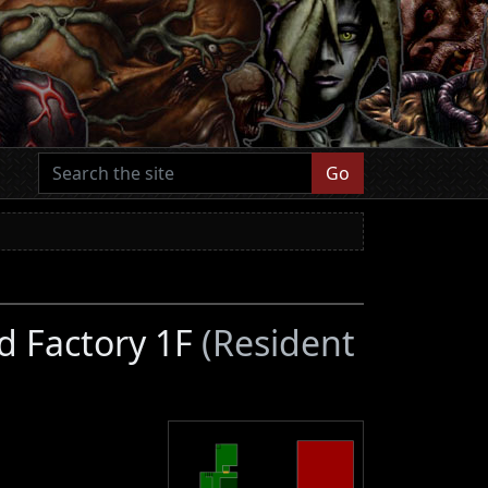
Go
d Factory 1F
(Resident