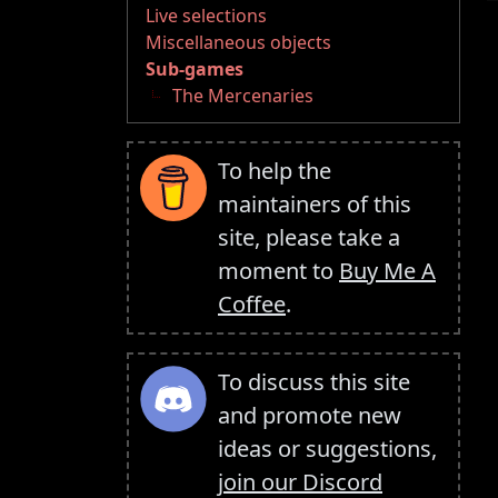
Live selections
Miscellaneous objects
Sub-games
The Mercenaries
To help the
maintainers of this
site, please take a
moment to
Buy Me A
Coffee
.
To discuss this site
and promote new
ideas or suggestions,
join our Discord