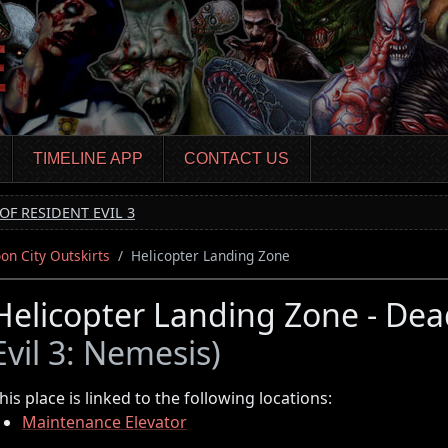
TIMELINE APP
CONTACT US
OF RESIDENT EVIL 3
on City Outskirts
Helicopter Landing Zone
Helicopter Landing Zone - Dea
Evil 3: Nemesis)
his place is linked to the following locations:
Maintenance Elevator