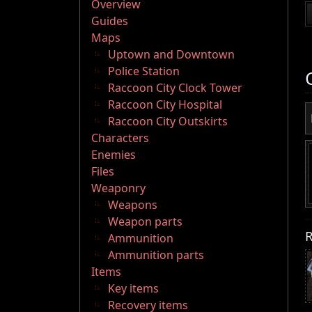
Overview
Guides
Maps
Uptown and Downtown
Police Station
Raccoon City Clock Tower
Raccoon City Hospital
Raccoon City Outskirts
Characters
Enemies
Files
Weaponry
Weapons
Weapon parts
R
Ammunition
Ammunition parts
Items
Key items
Recovery items