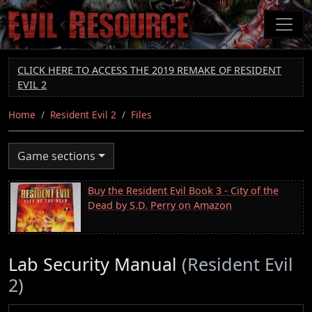
Skip
to
main
content
CLICK HERE TO ACCESS THE 2019 REMAKE OF RESIDENT
EVIL 2
Home
Resident Evil 2
Files
Game sections
Buy the Resident Evil Book 3 - City of the
Dead by S.D. Perry on Amazon
Lab Security Manual
(Resident Evil
2)