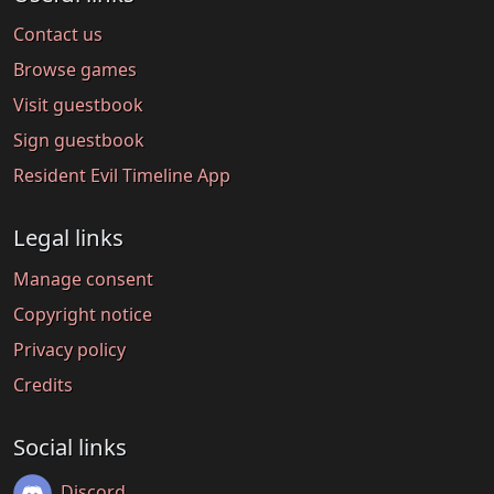
Contact us
Browse games
Visit guestbook
Sign guestbook
Resident Evil Timeline App
Legal links
Manage consent
Copyright notice
Privacy policy
Credits
Social links
Discord