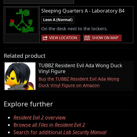
Sleeping Quarters A - Laboratory B4
Leon A (Normal)
On the desk next to the lockers.
|
VIEW LOCATION
SHOW ON MAP
Related product
TUBBZ Resident Evil Ada Wong Duck
Vinyl Figure
Buy the TUBBZ Resident Evil Ada Wong
Duck Vinyl Figure on Amazon
Explore further
Resident Evil 2
overview
Browse all
Files
in
Resident Evil 2
Search for additional
Lab Security Manual