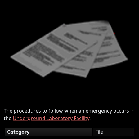
The procedures to follow when an emergency occurs in
the
Underground Laboratory Facility
.
Category
File