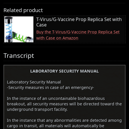
Related product
T-Virus/G-Vaccine Prop Replica Set with
Case
Buy the T-Virus/G-Vaccine Prop Replica Set
with Case on Amazon
Transcript
LABORATORY SECURITY MANUAL
Laboratory Security Manual
-Security measures in case of an emergency-
In the instance of an uncontainable biohazardous
breakout, all security measures will be directed toward the
underground transport facility.
In the instance that any abnormalities are detected among
cargo in transit, all materials will automatically be