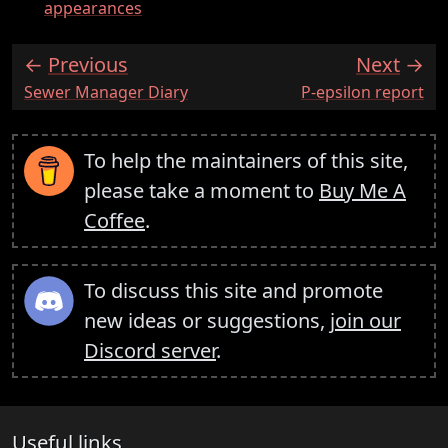
appearances
Previous
Next
:
:
Sewer Manager Diary
P-epsilon report
To help the maintainers of this site,
please take a moment to
Buy Me A
Coffee
.
To discuss this site and promote
new ideas or suggestions,
join our
Discord server
.
Useful links