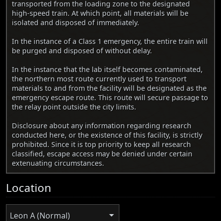
transported from the loading zone to the designated
high-speed train. At which point, all materials will be
isolated and disposed of immediately.
In the instance of a Class 1 emergency, the entire train will
be purged and disposed of without delay.
In the instance that the lab itself becomes contaminated,
the northern most route currently used to transport
materials to and from the facility will be designated as the
emergency escape route. This route will secure passage to
the relay point outside the city limits.
Disclosure about any information regarding research
conducted here, or the existence of this facility, is strictly
prohibited. Since it is top priority to keep all research
classified, escape access may be denied under certain
extenuating circumstances.
Location
Leon A (Normal)