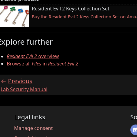
Resident Evil 2 Keys Collection Set
Buy the Resident Evil 2 Keys Collection Set on Am
Explore further
Resident Evil 2
overview
Browse all
Files
in
Resident Evil 2
Previous
:
Lab Security Manual
Legal links
So
Manage consent