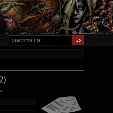
Go
2)
s.