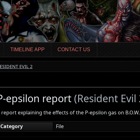
TIMELINE APP
CONTACT US
ESIDENT EVIL 2
P-epsilon report
(Resident Evil 
 report explaining the effects of the P-epsilon gas on B.O.W.
Category
File