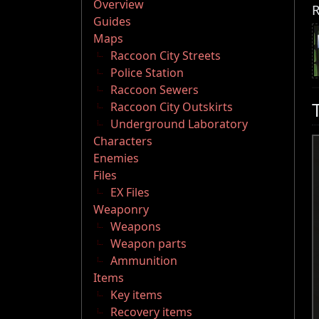
Overview
R
Guides
Maps
Raccoon City Streets
Police Station
Raccoon Sewers
Raccoon City Outskirts
Underground Laboratory
Characters
Enemies
Files
EX Files
Weaponry
Weapons
Weapon parts
Ammunition
Items
Key items
Recovery items