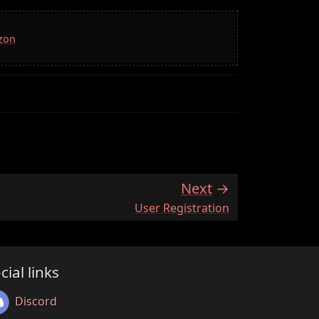
azon
Next
:
User Registration
cial links
Discord