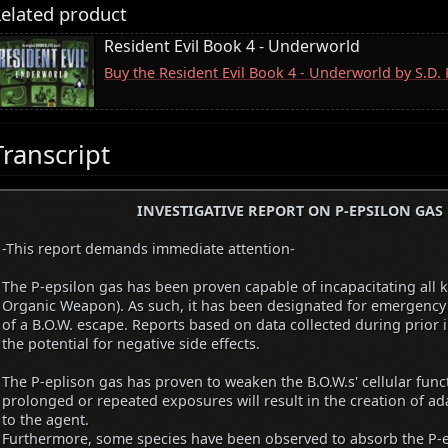
elated product
Resident Evil Book 4 - Underworld
Buy the Resident Evil Book 4 - Underworld by S.D
Transcript
INVESTIGATIVE REPORT ON P-EPSILON GAS
-This report demands immediate attention-
The P-epsilon gas has been proven capable of incapacitating all 
Organic Weapon). As such, it has been designated for emergency 
of a B.O.W. escape. Reports based on data collected during prior 
the potential for negative side effects.
The P-eplison gas has proven to weaken the B.O.W.s' cellular func
prolonged or repeated exposures will result in the creation of ad
to the agent.
Furthermore, some species have been observed to absorb the P-e