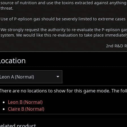
source of nutrition and use the toxins extracted against anything
threat.
Use of P-eplison gas should be severely limited to extreme cases 
We strongly request the authority to re-evaluate the P-eplison g
system. We would like this re-evaluation to take place immediatel
2nd R&D R
Location
Leon A (Normal)
There are no locations to show for this game mode. The fo
Leon B (Normal)
Claire B (Normal)
elated product