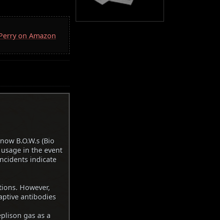
. Perry on Amazon
know B.O.W.s (Bio
usage in the event
incidents indicate
tions. However,
aptive antibodies
plison gas as a