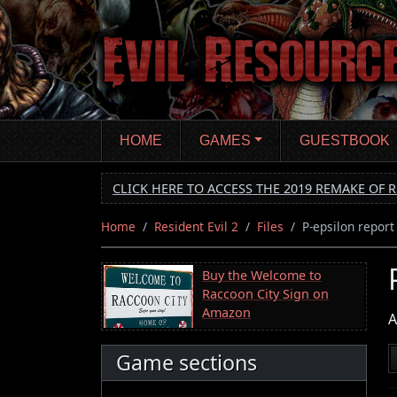
Skip
to
main
content
HOME
GAMES
GUESTBOOK
CLICK HERE TO ACCESS THE 2019 REMAKE OF R
Home
Resident Evil 2
Files
P-epsilon report
Buy the Welcome to
Raccoon City Sign on
Amazon
A
Game sections