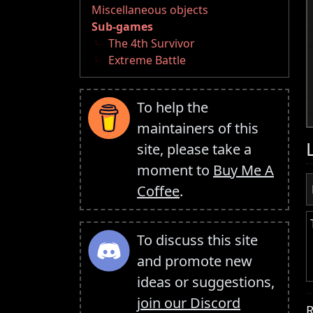
Miscellaneous objects
Sub-games
The 4th Survivor
Extreme Battle
To help the
maintainers of this
site, please take a
moment to
Buy Me A
Coffee
.
To discuss this site
and promote new
ideas or suggestions,
join our Discord
R