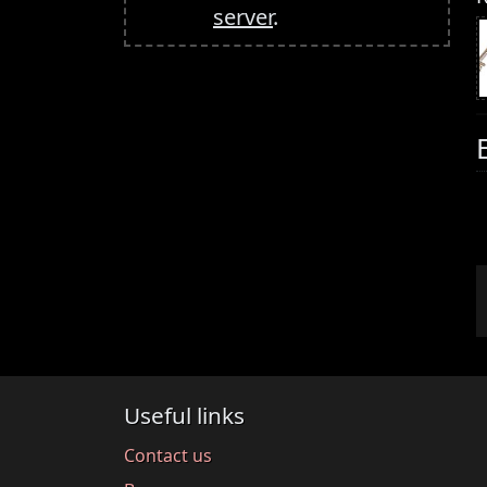
server
.
Useful links
Contact us