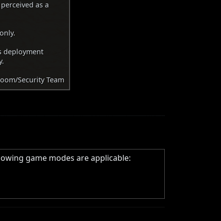
 perceived as a
only.
as deployment
y.
oom/Security Team
llowing game modes are applicable: