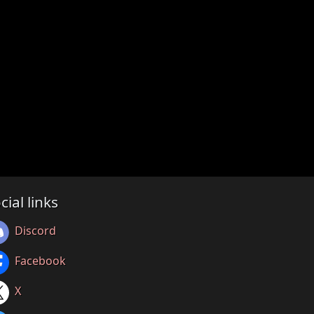
cial links
Discord
Facebook
X