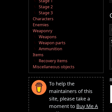
Stage 1
Stage 2
Stage 3
Characters
Enemies
Weaponry
Weapons
Weapon parts
Ammunition
Items
Recovery items
Miscellaneous objects
R
To help the
maintainers of this
site, please take a
moment to
Buy Me A