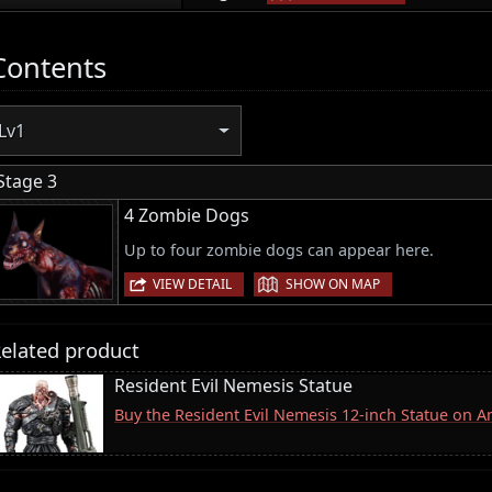
Contents
Lv1
Stage 3
4 Zombie Dogs
Up to four zombie dogs can appear here.
|
VIEW DETAIL
SHOW ON MAP
elated product
Resident Evil Nemesis Statue
Buy the Resident Evil Nemesis 12-inch Statue on 