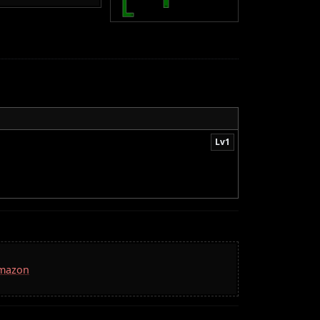
Lv1
Amazon