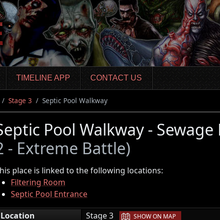
TIMELINE APP
CONTACT US
Stage 3
Septic Pool Walkway
Septic Pool Walkway - Sewage
2 - Extreme Battle)
his place is linked to the following locations:
Filtering Room
Septic Pool Entrance
|
Location
Stage 3
SHOW ON MAP