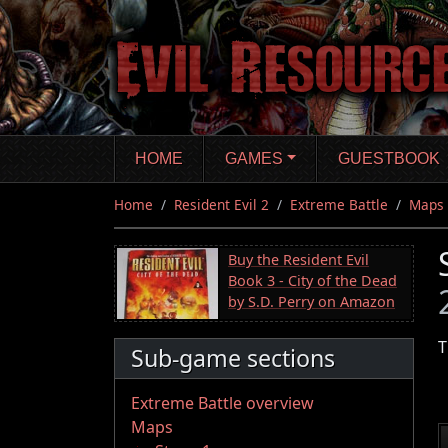
Skip
to
main
content
HOME
GAMES
GUESTBOOK
Home
Resident Evil 2
Extreme Battle
Maps
Buy the Resident Evil
Book 3 - City of the Dead
by S.D. Perry on Amazon
T
Sub-game sections
Extreme Battle overview
Maps