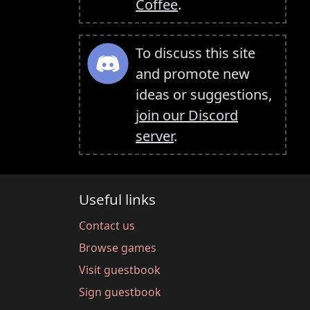
Coffee
.
To discuss this site
and promote new
ideas or suggestions,
join our Discord
server
.
Useful links
Contact us
Browse games
Visit guestbook
Sign guestbook