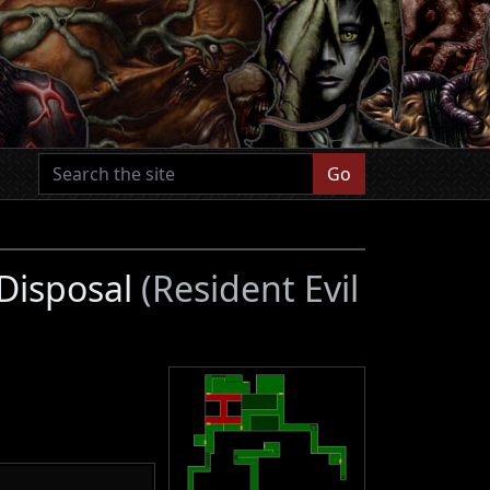
Go
 Disposal
(Resident Evil