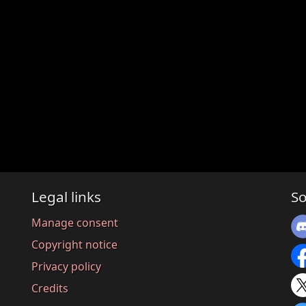
Legal links
So
Manage consent
Copyright notice
Privacy policy
Credits