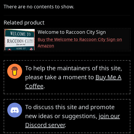
There are no contents to show.
Related product
Welcome to Raccoon City Sign
Buy the Welcome to Raccoon City Sign on
Amazon
To help the maintainers of this site,
please take a moment to
Buy Me A
Coffee
.
To discuss this site and promote
new ideas or suggestions,
join our
Discord server
.