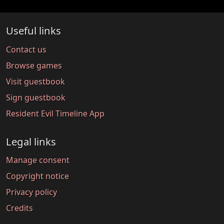
Useful links
Contact us
Browse games
Visit guestbook
Sign guestbook
Resident Evil Timeline App
Legal links
Manage consent
Copyright notice
Privacy policy
Credits