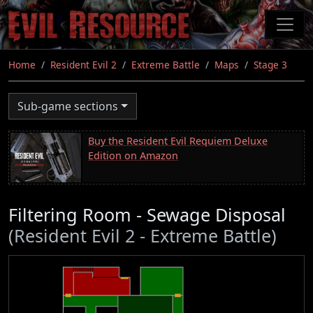
Skip
to
main
content
Home
Resident Evil 2
Extreme Battle
Maps
Stage 3
Sub-game sections
Buy the Resident Evil Requiem Deluxe
Edition on Amazon
Filtering Room - Sewage Disposal
(Resident Evil 2 - Extreme Battle)