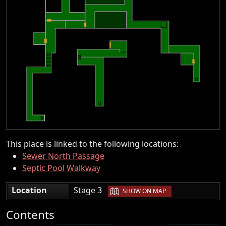
This place is linked to the following locations:
Sewer North Passage
Septic Pool Walkway
|
Location
Stage 3
SHOW ON MAP
Contents