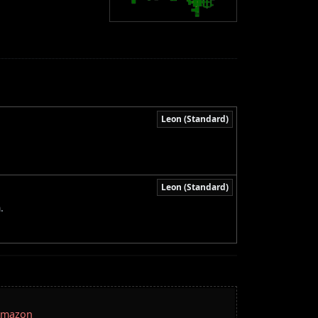
Leon (Standard)
Leon (Standard)
.
 Amazon