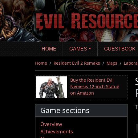
Skip
to
main
content
HOME
GAMES
GUESTBOOK
Home
Resident Evil 2 Remake
Maps
Labora
Buy the Resident Evil
Nemesis 12-inch Statue
on Amazon
T
Game sections
Overview
Achievements