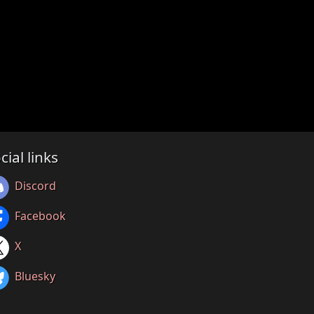
cial links
Discord
Facebook
X
Bluesky