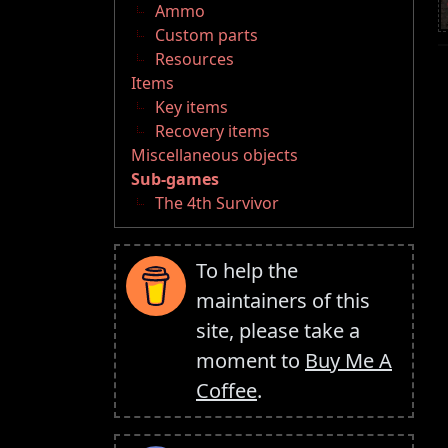
Ammo
Custom parts
Resources
Items
Key items
Recovery items
Miscellaneous objects
Sub-games
The 4th Survivor
To help the
maintainers of this
site, please take a
moment to
Buy Me A
Coffee
.