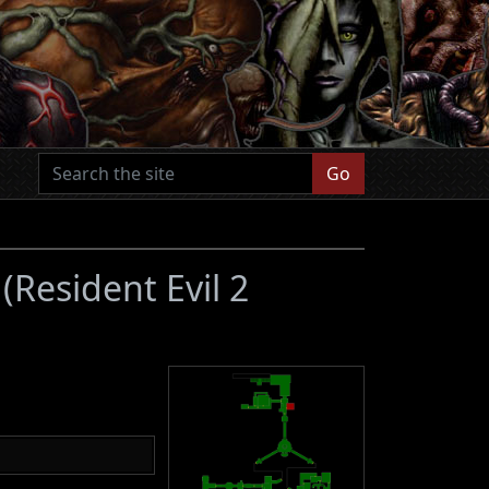
Go
1
(Resident Evil 2