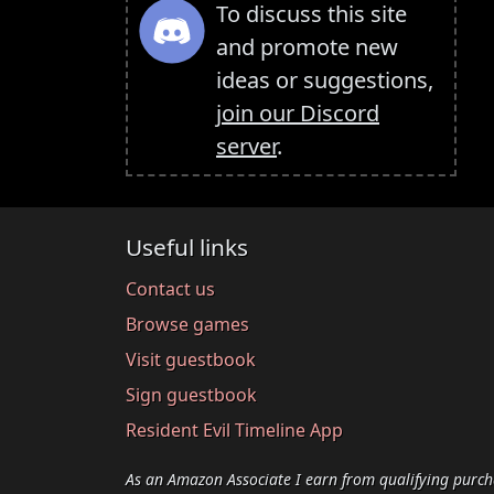
To discuss this site
and promote new
ideas or suggestions,
join our Discord
server
.
Useful links
Contact us
Browse games
Visit guestbook
Sign guestbook
Resident Evil Timeline App
As an Amazon Associate I earn from qualifying purch