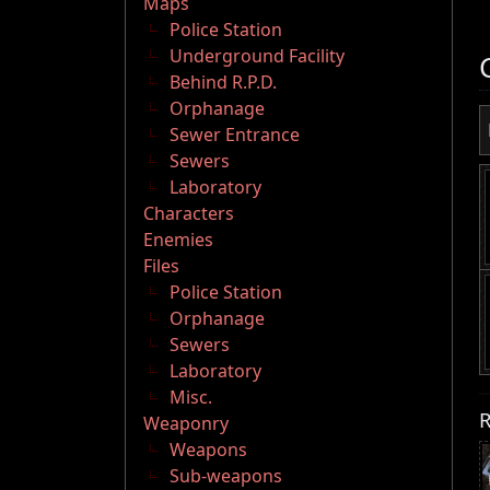
Maps
Police Station
Underground Facility
Behind R.P.D.
Orphanage
Sewer Entrance
Sewers
Laboratory
Characters
Enemies
Files
Police Station
Orphanage
Sewers
Laboratory
Misc.
R
Weaponry
Weapons
Sub-weapons