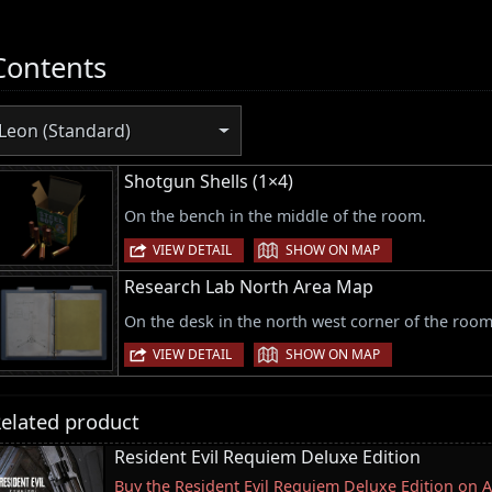
Contents
Leon (Standard)
Shotgun Shells (1×4)
On the bench in the middle of the room.
|
VIEW DETAIL
SHOW ON MAP
Research Lab North Area Map
On the desk in the north west corner of the room
|
VIEW DETAIL
SHOW ON MAP
elated product
Resident Evil Requiem Deluxe Edition
Buy the Resident Evil Requiem Deluxe Edition on