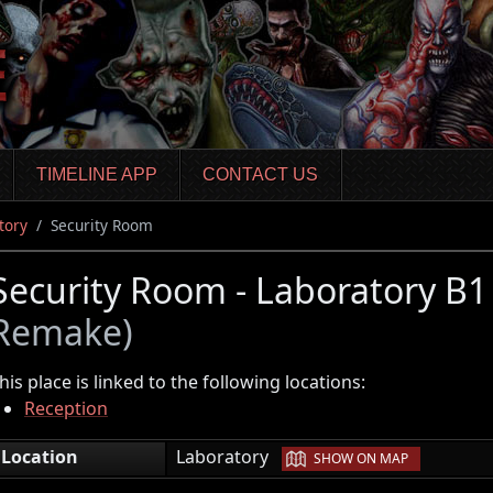
TIMELINE APP
CONTACT US
tory
Security Room
Security Room - Laboratory B
Remake)
his place is linked to the following locations:
Reception
|
Location
Laboratory
SHOW ON MAP