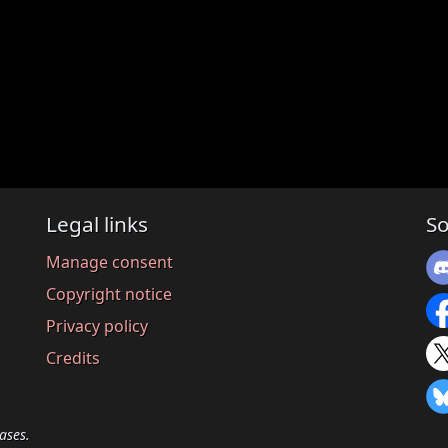
Legal links
So
Manage consent
Copyright notice
Privacy policy
Credits
ases.