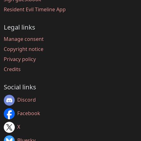
Resident Evil Timeline App
Legal links
Manage consent
Copyright notice
Privacy policy
Credits
Social links
Discord
Facebook
X
Bluesky