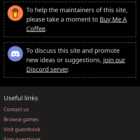
To help the maintainers of this site,
please take a moment to
Buy Me A
Coffee
.
To discuss this site and promote
new ideas or suggestions,
join our
Discord server
.
Useful links
Contact us
Browse games
Visit guestbook
Sign guestbook