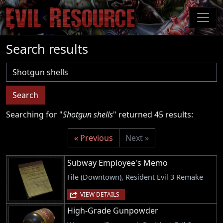
Skip
to
main
content
Search results
Username
Search
Searching for "
Shotgun shells
" returned 45 results:
« Previous
Next »
Subway Employee's Memo
File (Downtown), Resident Evil 3 Remake
VIEW DETAILS
High-Grade Gunpowder