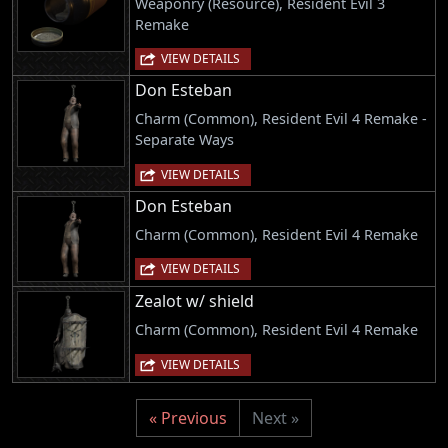
Weaponry (Resource), Resident Evil 3
Remake
VIEW DETAILS
Don Esteban
Charm (Common), Resident Evil 4 Remake -
Separate Ways
VIEW DETAILS
Don Esteban
Charm (Common), Resident Evil 4 Remake
VIEW DETAILS
Zealot w/ shield
Charm (Common), Resident Evil 4 Remake
VIEW DETAILS
« Previous
Next »