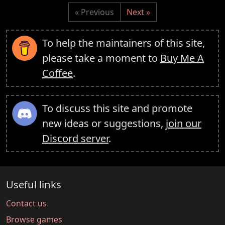
« Previous
Next »
To help the maintainers of this site,
please take a moment to
Buy Me A
Coffee
.
To discuss this site and promote
new ideas or suggestions,
join our
Discord server
.
Useful links
Contact us
Browse games