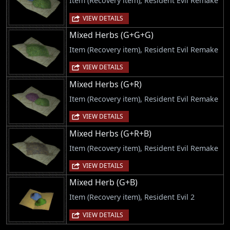
Item (Recovery item), Resident Evil Remake
VIEW DETAILS
Mixed Herbs (G+G+G)
Item (Recovery item), Resident Evil Remake
VIEW DETAILS
Mixed Herbs (G+R)
Item (Recovery item), Resident Evil Remake
VIEW DETAILS
Mixed Herbs (G+R+B)
Item (Recovery item), Resident Evil Remake
VIEW DETAILS
Mixed Herb (G+B)
Item (Recovery item), Resident Evil 2
VIEW DETAILS