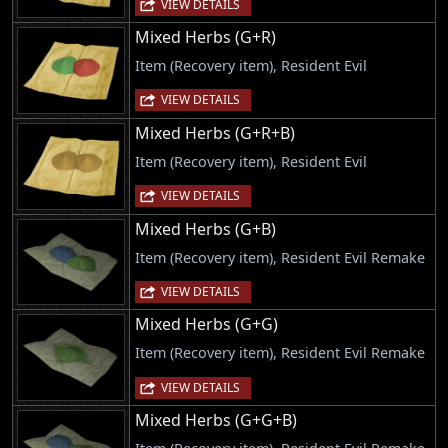
VIEW DETAILS
Mixed Herbs (G+R)
Item (Recovery item), Resident Evil
VIEW DETAILS
Mixed Herbs (G+R+B)
Item (Recovery item), Resident Evil
VIEW DETAILS
Mixed Herbs (G+B)
Item (Recovery item), Resident Evil Remake
VIEW DETAILS
Mixed Herbs (G+G)
Item (Recovery item), Resident Evil Remake
VIEW DETAILS
Mixed Herbs (G+G+B)