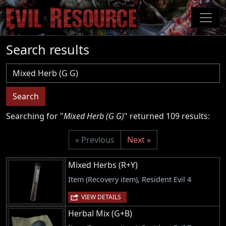
Skip
to
main
content
Search results
Username
Search
Searching for "
Mixed Herb (G G)
" returned 109 results:
« Previous
Next »
Mixed Herbs (R+Y)
Item (Recovery item), Resident Evil 4
VIEW DETAILS
Herbal Mix (G+B)