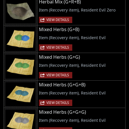
Herbal Mix (G+R+B)
Item (Recovery item), Resident Evil Zero
VIEW DETAILS
Mixed Herbs (G+B)
Item (Recovery item), Resident Evil
VIEW DETAILS
Mixed Herbs (G+G)
Item (Recovery item), Resident Evil
VIEW DETAILS
Mixed Herbs (G+G+B)
Item (Recovery item), Resident Evil
VIEW DETAILS
Mixed Herbs (G+G+G)
Item (Recovery item), Resident Evil