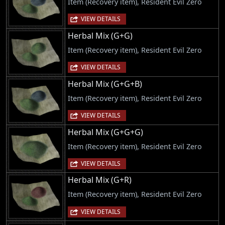
Item (Recovery item), Resident Evil Zero
VIEW DETAILS
Herbal Mix (G+G)
Item (Recovery item), Resident Evil Zero
VIEW DETAILS
Herbal Mix (G+G+B)
Item (Recovery item), Resident Evil Zero
VIEW DETAILS
Herbal Mix (G+G+G)
Item (Recovery item), Resident Evil Zero
VIEW DETAILS
Herbal Mix (G+R)
Item (Recovery item), Resident Evil Zero
VIEW DETAILS