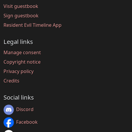
Visit guestbook
Sign guestbook
Resident Evil Timeline App
Legal links
Manage consent
Copyright notice
Privacy policy
Credits
Social links
Discord
Facebook