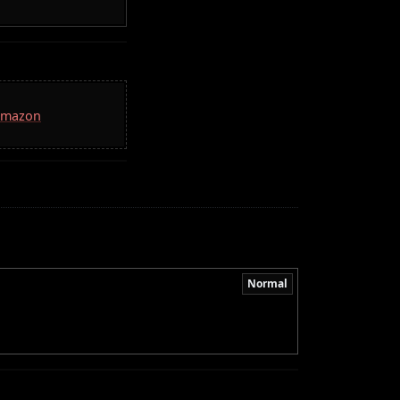
 Amazon
Normal