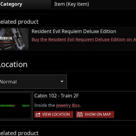
Category
Item (Key item)
elated product
Resident Evil Requiem Deluxe Edition
Buy the Resident Evil Requiem Deluxe Edition on
Location
Normal
Cabin 102 - Train 2F
Inside the
Jewelry Box
.
|
VIEW LOCATION
SHOW ON MAP
elated product