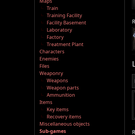
Maps
Train
Training Facility
R
Facility Basement
Laboratory
Factory
Treatment Plant
Characters
Enemies
Files
Weaponry
Weapons
Weapon parts
Ammunition
Items
Key items
Recovery items
Miscellaneous objects
Sub-games
R