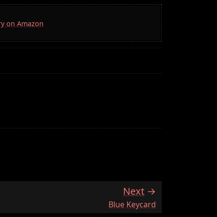
rry on Amazon
Next
:
Blue Keycard