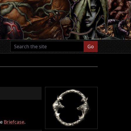
Go
he
Briefcase
.