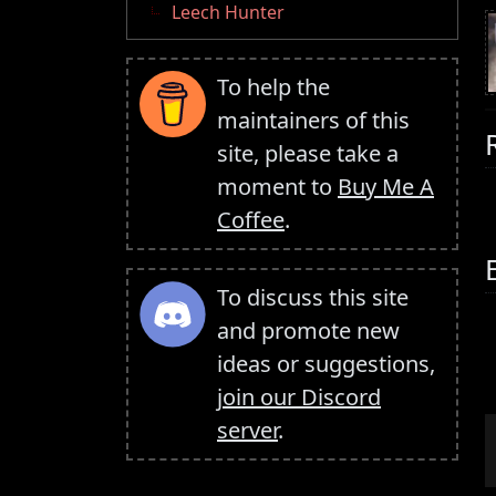
Leech Hunter
To help the
maintainers of this
site, please take a
moment to
Buy Me A
Coffee
.
To discuss this site
and promote new
ideas or suggestions,
join our Discord
server
.