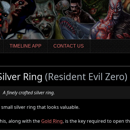
TIMELINE APP
CONTACT US
Silver Ring
(Resident Evil Zero)
A finely crafted silver ring.
 small silver ring that looks valuable.
his, along with the
Gold Ring
, is the key required to open t