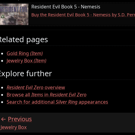
Resident Evil Book 5 - Nemesis
Buy the Resident Evil Book 5 - Nemesis by S.D. Pe
Related pages
Gold Ring
(Item)
Jewelry Box
(Item)
Explore further
Resident Evil Zero
overview
Browse all
Items
in
Resident Evil Zero
Search for additional
Silver Ring
appearances
Previous
:
Jewelry Box