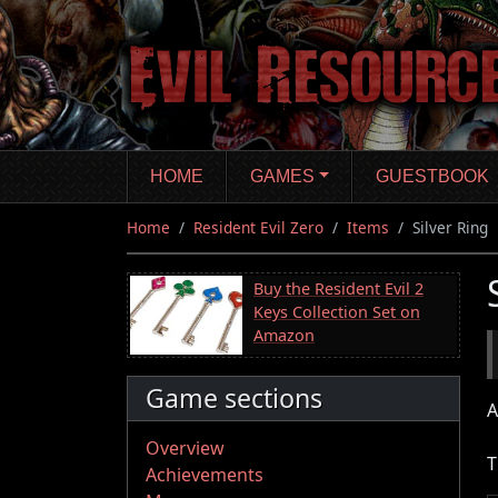
Skip
to
main
content
HOME
GAMES
GUESTBOOK
Home
Resident Evil Zero
Items
Silver Ring
Buy the Resident Evil 2
Keys Collection Set on
Amazon
Game sections
A
Overview
T
Achievements