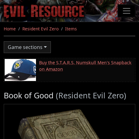
Skip
to
main
content
Home
Resident Evil Zero
Items
Game sections
Buy the S.T.A.R.S. Numskull Men's Snapback
on Amazon
Book of Good
(Resident Evil Zero)