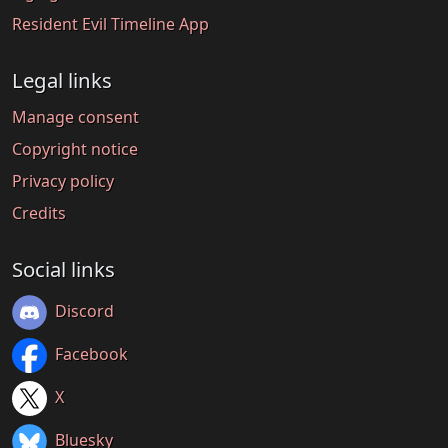
Resident Evil Timeline App
Legal links
Manage consent
Copyright notice
Privacy policy
Credits
Social links
Discord
Facebook
X
Bluesky