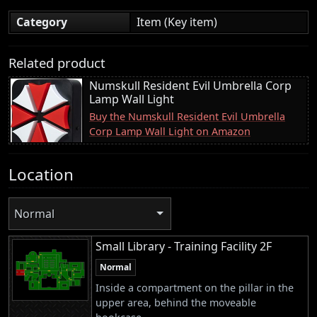
Category
Item (Key item)
Related product
Numskull Resident Evil Umbrella Corp
Lamp Wall Light
Buy the Numskull Resident Evil Umbrella
Corp Lamp Wall Light on Amazon
Location
Normal
Small Library - Training Facility 2F
Normal
Inside a compartment on the pillar in the
upper area, behind the moveable