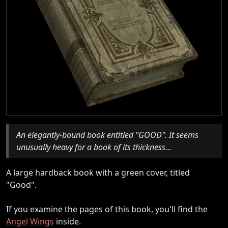
An elegantly-bound book entitled "GOOD". It seems
unusually heavy for a book of its thickness...
A large hardback book with a green cover, titled
"Good".
If you examine the pages of this book, you'll find the
Angel Wings
inside.