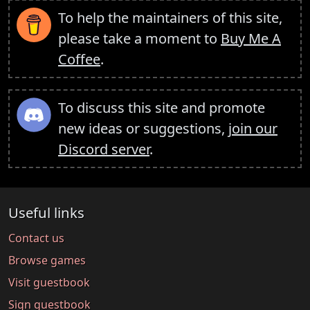
To help the maintainers of this site,
please take a moment to
Buy Me A
Coffee
.
To discuss this site and promote
new ideas or suggestions,
join our
Discord server
.
Useful links
Contact us
Browse games
Visit guestbook
Sign guestbook