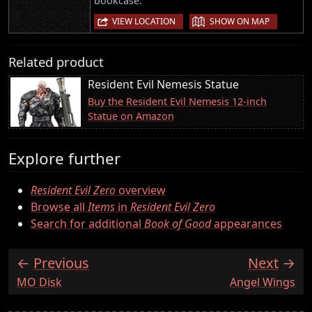
bookcase.
|
VIEW LOCATION
SHOW ON MAP
Related product
Resident Evil Nemesis Statue
Buy the Resident Evil Nemesis 12-inch
Statue on Amazon
Explore further
Resident Evil Zero
overview
Browse all
Items
in
Resident Evil Zero
Search for additional
Book of Good
appearances
Previous
Next
:
:
MO Disk
Angel Wings