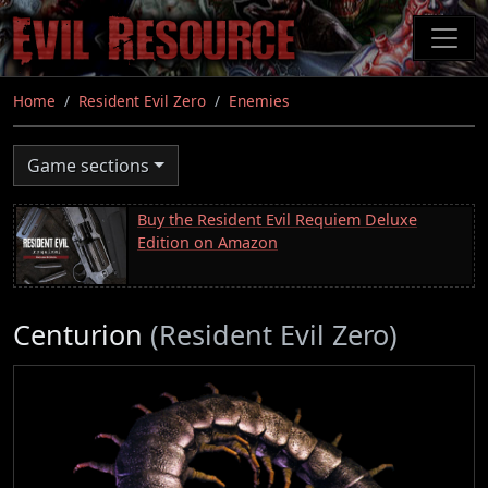
Skip
to
main
content
Home
Resident Evil Zero
Enemies
Game sections
Buy the Resident Evil Requiem Deluxe
Edition on Amazon
Centurion
(Resident Evil Zero)