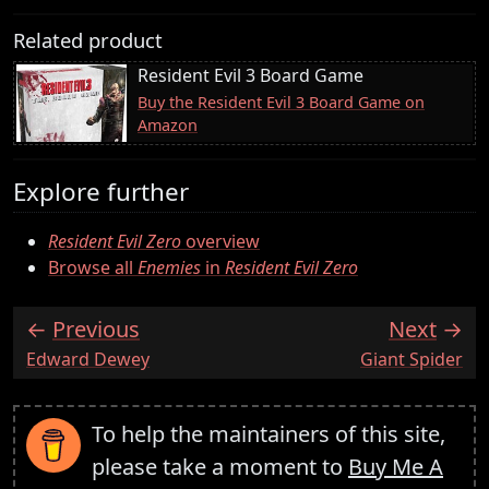
Related product
Resident Evil 3 Board Game
Buy the Resident Evil 3 Board Game on
Amazon
Explore further
Resident Evil Zero
overview
Browse all
Enemies
in
Resident Evil Zero
Previous
Next
:
:
Edward Dewey
Giant Spider
To help the maintainers of this site,
please take a moment to
Buy Me A