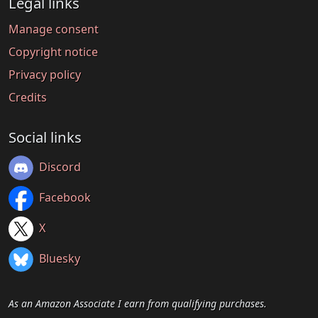
Legal links
Manage consent
Copyright notice
Privacy policy
Credits
Social links
Discord
Facebook
X
Bluesky
As an Amazon Associate I earn from qualifying purchases.