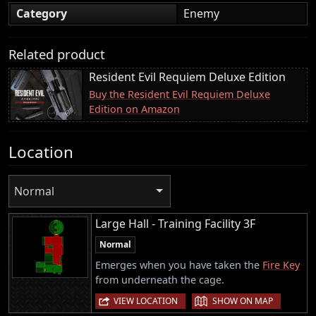
Category
Enemy
Related product
Resident Evil Requiem Deluxe Edition
Buy the Resident Evil Requiem Deluxe
Edition on Amazon
Location
Normal
Large Hall - Training Facility 3F
Normal
Emerges when you have taken the
Fire Key
from underneath the cage.
|
VIEW LOCATION
SHOW ON MAP