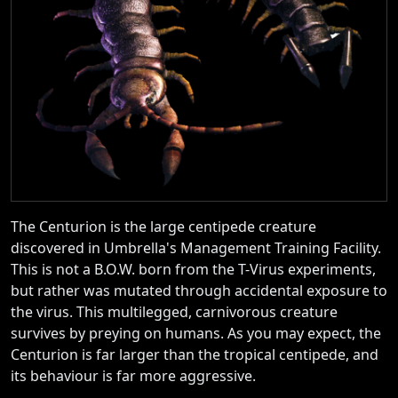
The Centurion is the large centipede creature
discovered in Umbrella's Management Training Facility.
This is not a B.O.W. born from the T-Virus experiments,
but rather was mutated through accidental exposure to
the virus. This multilegged, carnivorous creature
survives by preying on humans. As you may expect, the
Centurion is far larger than the tropical centipede, and
its behaviour is far more aggressive.