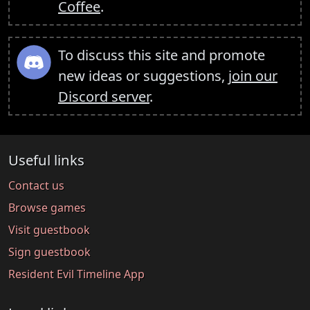
Coffee
.
To discuss this site and promote
new ideas or suggestions,
join our
Discord server
.
Useful links
Contact us
Browse games
Visit guestbook
Sign guestbook
Resident Evil Timeline App