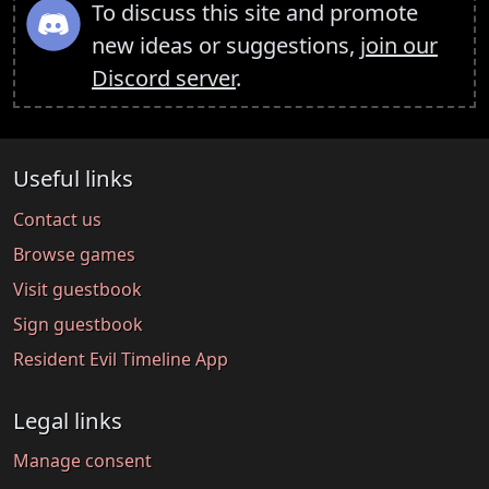
To discuss this site and promote
new ideas or suggestions,
join our
Discord server
.
Useful links
Contact us
Browse games
Visit guestbook
Sign guestbook
Resident Evil Timeline App
Legal links
Manage consent