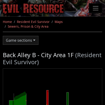
Skip
to
main
content
Home
Resident Evil Survivor
Maps
Sewers, Prison & City Area
Game sections
Back Alley B - City Area 1F
(Resident
Evil Survivor)