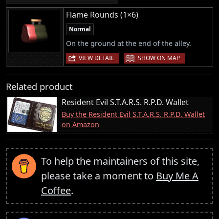
Flame Rounds (1×6)
Normal
On the ground at the end of the alley.
|
VIEW DETAIL
SHOW ON MAP
Related product
Resident Evil S.T.A.R.S. R.P.D. Wallet
Buy the Resident Evil S.T.A.R.S. R.P.D. Wallet
on Amazon
To help the maintainers of this site,
please take a moment to
Buy Me A
Coffee
.