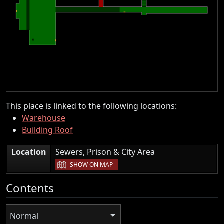
This place is linked to the following locations:
Warehouse
Building Roof
|
Location
Sewers, Prison & City Area
SHOW ON MAP
Contents
Normal