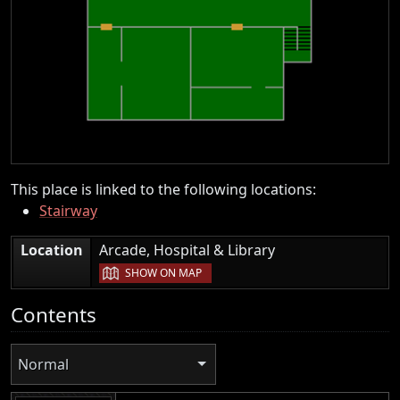
This place is linked to the following locations:
Stairway
|
Location
Arcade, Hospital & Library
SHOW ON MAP
Contents
Normal