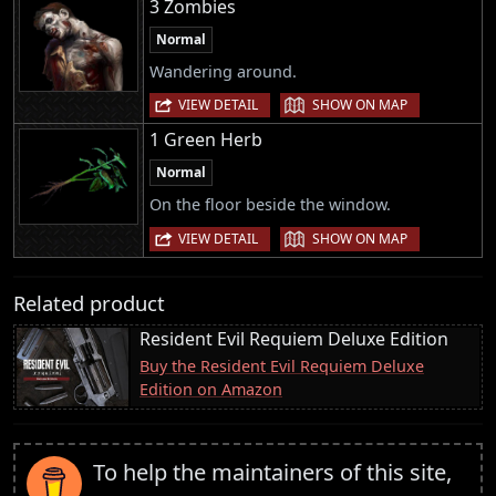
3 Zombies
Normal
Wandering around.
|
VIEW DETAIL
SHOW ON MAP
1 Green Herb
Normal
On the floor beside the window.
|
VIEW DETAIL
SHOW ON MAP
Related product
Resident Evil Requiem Deluxe Edition
Buy the Resident Evil Requiem Deluxe
Edition on Amazon
To help the maintainers of this site,