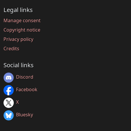
Legal links
Manage consent
Copyright notice
Privacy policy
Credits
Social links
Discord
Facebook
X
Bluesky