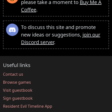
please take a moment to
Buy Me A
Coffee
.
To discuss this site and promote
new ideas or suggestions,
join our
Discord server
.
Useful links
Contact us
Browse games
Visit guestbook
Sign guestbook
Resident Evil Timeline App