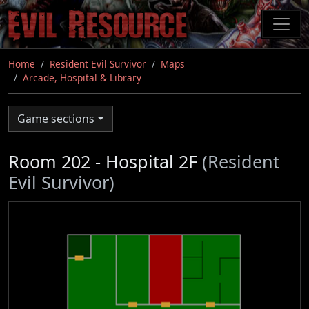
Skip
to
main
content
Home
Resident Evil Survivor
Maps
Arcade, Hospital & Library
Game sections
Room 202 - Hospital 2F
(Resident
Evil Survivor)