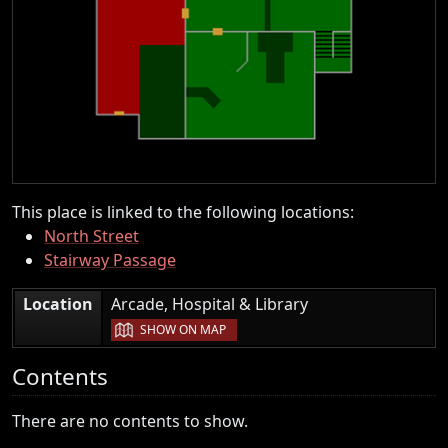
This place is linked to the following locations:
North Street
Stairway Passage
|
Location
Arcade, Hospital & Library
SHOW ON MAP
Contents
There are no contents to show.