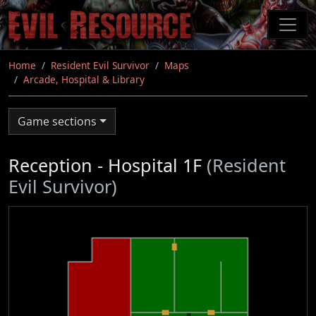
Skip
to
main
content
Home
Resident Evil Survivor
Maps
Arcade, Hospital & Library
Game sections
Reception - Hospital 1F
(Resident
Evil Survivor)