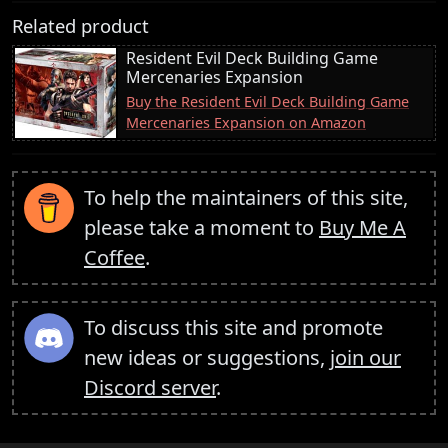
Related product
Resident Evil Deck Building Game
Mercenaries Expansion
Buy the Resident Evil Deck Building Game
Mercenaries Expansion on Amazon
To help the maintainers of this site,
please take a moment to
Buy Me A
Coffee
.
To discuss this site and promote
new ideas or suggestions,
join our
Discord server
.