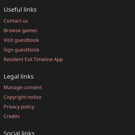
Useful links
Contact us
Browse games
Visit guestbook
Sign guestbook
Resident Evil Timeline App
Legal links
Manage consent
Copyright notice
Privacy policy
Credits
Social links