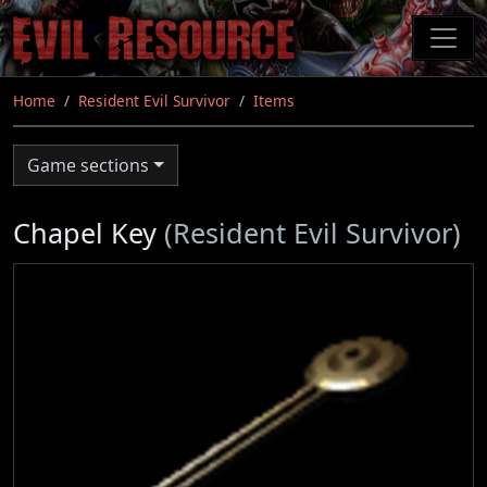
Skip
to
main
content
Home
Resident Evil Survivor
Items
Game sections
Chapel Key
(Resident Evil Survivor)