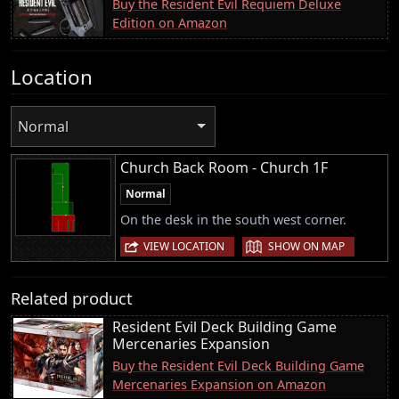
Buy the Resident Evil Requiem Deluxe
Edition on Amazon
Location
Normal
Church Back Room - Church 1F
Normal
On the desk in the south west corner.
|
VIEW LOCATION
SHOW ON MAP
Related product
Resident Evil Deck Building Game
Mercenaries Expansion
Buy the Resident Evil Deck Building Game
Mercenaries Expansion on Amazon