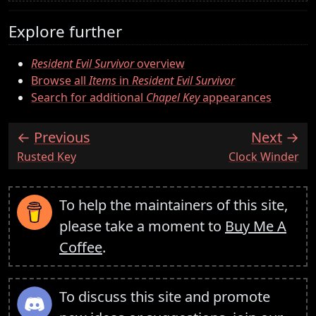
Explore further
Resident Evil Survivor
overview
Browse all
Items
in
Resident Evil Survivor
Search for additional
Chapel Key
appearances
Previous
Next
:
:
Rusted Key
Clock Winder
To help the maintainers of this site,
please take a moment to
Buy Me A
Coffee
.
To discuss this site and promote