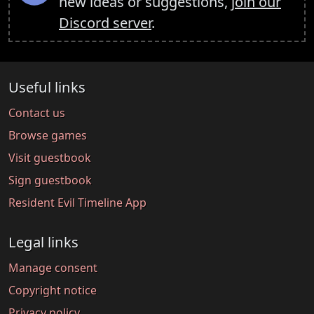
new ideas or suggestions,
join our
Discord server
.
Useful links
Contact us
Browse games
Visit guestbook
Sign guestbook
Resident Evil Timeline App
Legal links
Manage consent
Copyright notice
Privacy policy