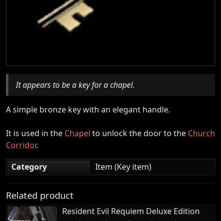
It appears to be a key for a chapel.
A simple bronze key with an elegant handle.
It is used in the
Chapel
to unlock the door to the
Church
Corridor
.
Category
Item (Key item)
Related product
Resident Evil Requiem Deluxe Edition