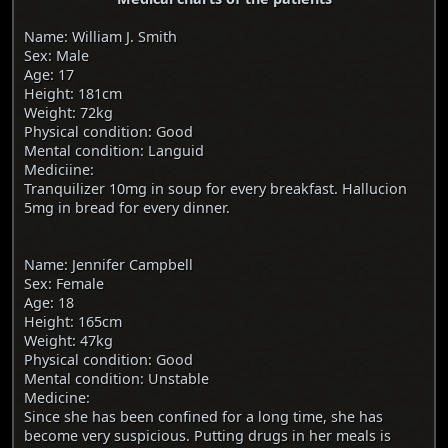
Name: William J. Smith
Sex: Male
Age: 17
Height: 181cm
Weight: 72kg
Physical condition: Good
Mental condition: Languid
Mediciine:
Tranquilizer 10mg in soup for every breakfast. Hallucion
5mg in bread for every dinner.
Name: Jennifer Campbell
Sex: Female
Age: 18
Height: 165cm
Weight: 47kg
Physical condition: Good
Mental condition: Unstable
Medicine:
Since she has been confined for a long time, she has
become very suspicious. Putting drugs in her meals is