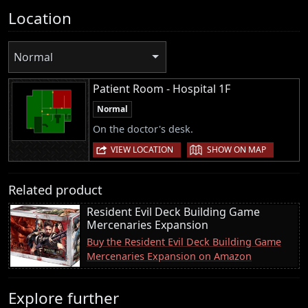
Location
Normal
Patient Room - Hospital 1F
Normal
On the doctor's desk.
|
VIEW LOCATION
SHOW ON MAP
Related product
Resident Evil Deck Building Game
Mercenaries Expansion
Buy the Resident Evil Deck Building Game
Mercenaries Expansion on Amazon
Explore further