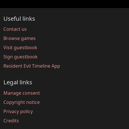
Useful links
Contact us
Browse games
Visit guestbook
Sign guestbook
Resident Evil Timeline App
Legal links
Manage consent
Copyright notice
Privacy policy
Credits