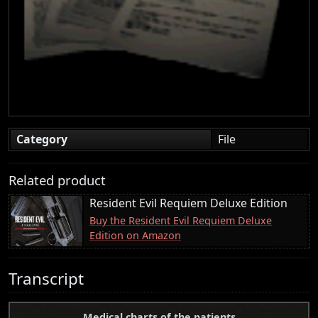
Category
File
Related product
Resident Evil Requiem Deluxe Edition
Buy the Resident Evil Requiem Deluxe
Edition on Amazon
Transcript
Medical charts of the patients