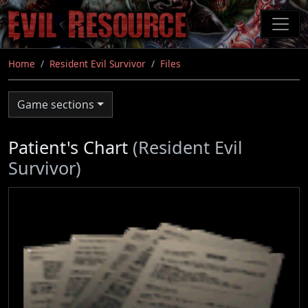
Skip
to
main
content
Home
Resident Evil Survivor
Files
Game sections
Patient's Chart
(Resident Evil
Survivor)