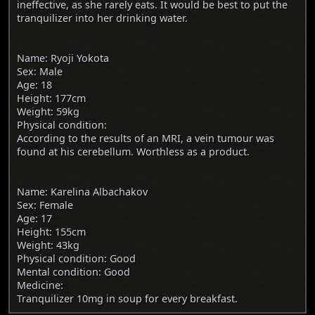
ineffective, as she rarely eats. It would be best to put the
tranquilizer into her drinking water.
Name: Ryoji Yokota
Sex: Male
Age: 18
Height: 177cm
Weight: 59kg
Physical condition:
According to the results of an MRI, a vein tumour was
found at his cerebellum. Worthless as a product.
Name: Karelina Albachakov
Sex: Female
Age: 17
Height: 155cm
Weight: 43kg
Physical condition: Good
Mental condition: Good
Medicine:
Tranquilizer 10mg in soup for every breakfast.