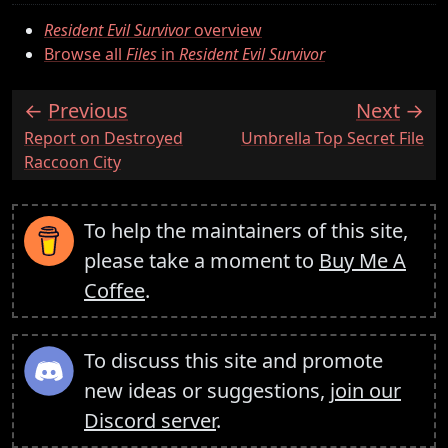
Resident Evil Survivor
overview
Browse all
Files
in
Resident Evil Survivor
Previous
Next
:
:
Report on Destroyed
Umbrella Top Secret File
Raccoon City
To help the maintainers of this site,
please take a moment to
Buy Me A
Coffee
.
To discuss this site and promote
new ideas or suggestions,
join our
Discord server
.