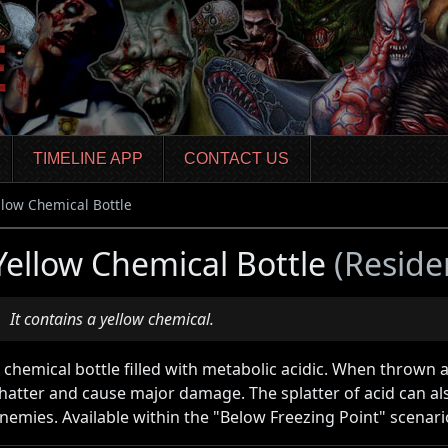
TIMELINE APP
CONTACT US
llow Chemical Bottle
Yellow Chemical Bottle
(Reside
It contains a yellow chemical.
 chemical bottle filled with metabolic acidic. When thrown at
hatter and cause major damage. The splatter of acid can 
nemies. Available within the "Below Freezing Point" scenari