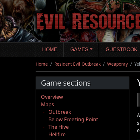
Skip
to
main
content
HOME
GAMES
GUESTBOOK
Home
Resident Evil Outbreak
Weaponry
Ye
Game sections
Overview
Maps
Outbreak
A
Below Freezing Point
s
The Hive
e
Hellfire