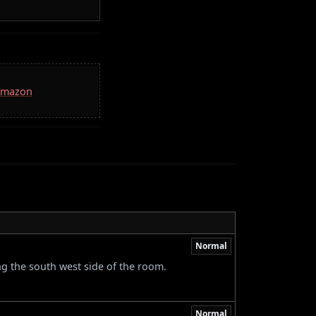
 Amazon
Normal
ng the south west side of the room.
Normal