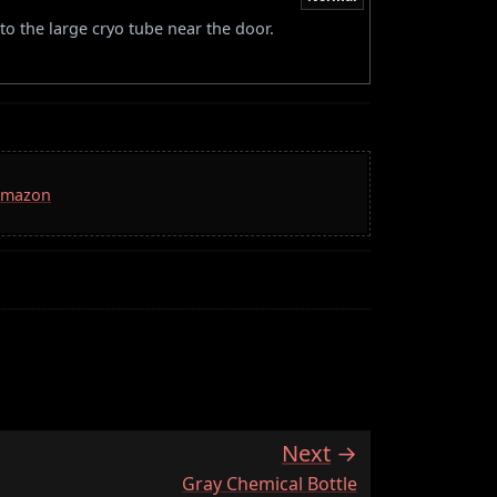
to the large cryo tube near the door.
 Amazon
Next
:
Gray Chemical Bottle