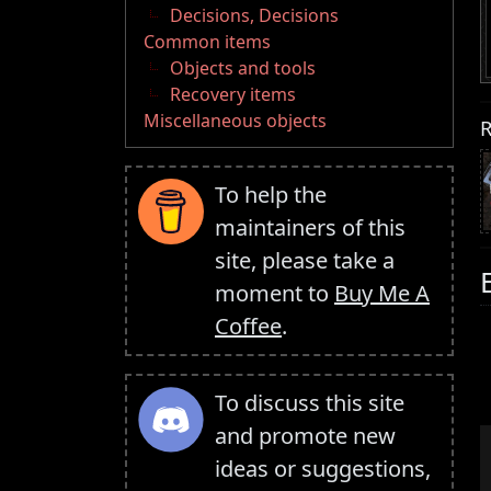
Decisions, Decisions
Common items
Objects and tools
Recovery items
Miscellaneous objects
R
To help the
maintainers of this
site, please take a
moment to
Buy Me A
Coffee
.
To discuss this site
and promote new
ideas or suggestions,