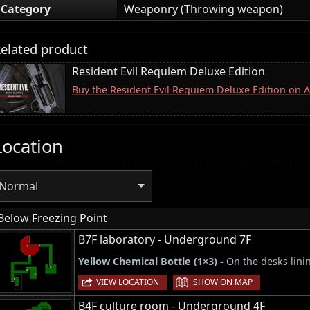
Category
Weaponry (Throwing weapon)
elated product
Resident Evil Requiem Deluxe Edition
Buy the Resident Evil Requiem Deluxe Edition on
Location
Normal
Below Freezing Point
B7F laboratory - Underground 7F
Yellow Chemical Bottle (1×3) -
On the desks lini
|
VIEW LOCATION
SHOW ON MAP
B4F culture room - Underground 4F