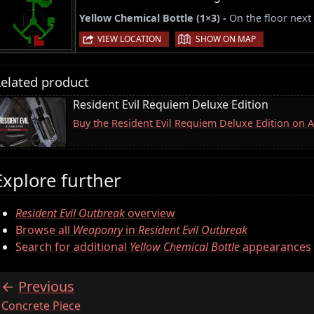
Yellow Chemical Bottle (1×3) -
On the floor next 
|
VIEW LOCATION
SHOW ON MAP
elated product
Resident Evil Requiem Deluxe Edition
Buy the Resident Evil Requiem Deluxe Edition on
Explore further
Resident Evil Outbreak
overview
Browse all
Weaponry
in
Resident Evil Outbreak
Search for additional
Yellow Chemical Bottle
appearances
Previous
:
Concrete Piece