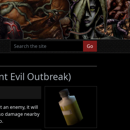
Go
nt Evil Outbreak)
 an enemy, it will
also damage nearby
o.