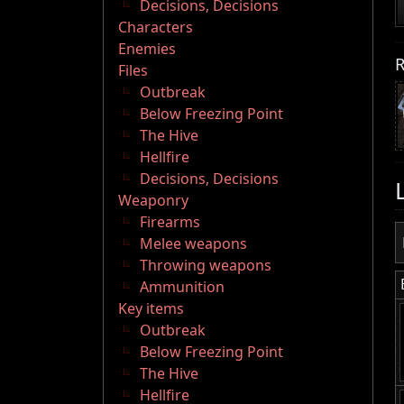
Decisions, Decisions
Characters
Enemies
R
Files
Outbreak
Below Freezing Point
The Hive
Hellfire
Decisions, Decisions
Weaponry
Firearms
Melee weapons
Throwing weapons
Ammunition
Key items
Outbreak
Below Freezing Point
The Hive
Hellfire