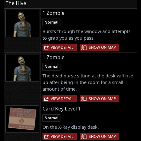
The Hive
1 Zombie
Normal
Bursts through the window and attempts
to grab you as you pass.
|
VIEW DETAIL
SHOW ON MAP
1 Zombie
Normal
The dead nurse sitting at the desk will rise
up after being in the room for a small
amount of time.
|
VIEW DETAIL
SHOW ON MAP
Card Key Level 1
Normal
On the X-Ray display desk.
|
VIEW DETAIL
SHOW ON MAP