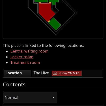
This place is linked to the following locations:
Central waiting room
Locker room
Treatment room
|
Location
The Hive
SHOW ON MAP
Contents
Normal