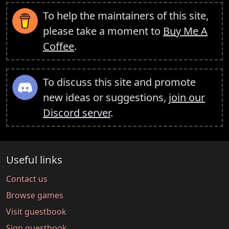
To help the maintainers of this site,
please take a moment to
Buy Me A
Coffee
.
To discuss this site and promote
new ideas or suggestions,
join our
Discord server
.
Useful links
Contact us
Browse games
Visit guestbook
Sign guestbook