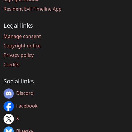
Resident Evil Timeline App
Legal links
Manage consent
Copyright notice
Privacy policy
Credits
Social links
Discord
Facebook
X
Bluesky