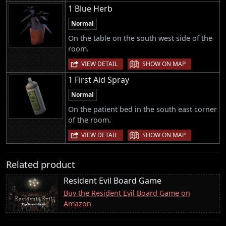
1 Blue Herb
Normal
On the table on the south west side of the
room.
|
VIEW DETAIL
SHOW ON MAP
1 First Aid Spray
Normal
On the patient bed in the south east corner
of the room.
|
VIEW DETAIL
SHOW ON MAP
Related product
Resident Evil Board Game
Buy the Resident Evil Board Game on
Amazon