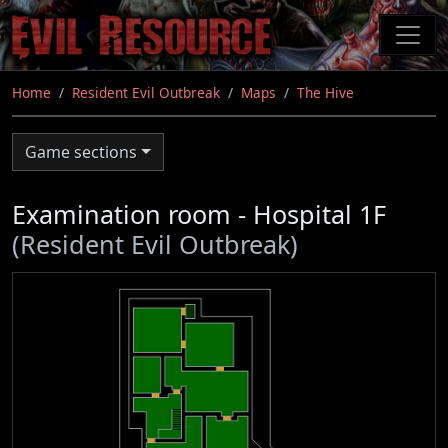
Skip
to
main
content
Home
Resident Evil Outbreak
Maps
The Hive
Game sections
Examination room - Hospital 1F
(Resident Evil Outbreak)