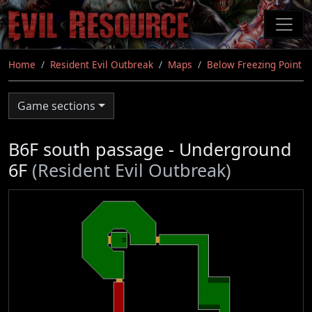
Skip
to
main
content
Home
Resident Evil Outbreak
Maps
Below Freezing Point
Game sections
B6F south passage - Underground
6F
(Resident Evil Outbreak)