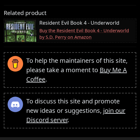
Related product
Resident Evil Book 4 - Underworld
Buy the Resident Evil Book 4 - Underworld
by S.D. Perry on Amazon
To help the maintainers of this site,
please take a moment to
Buy Me A
Coffee
.
To discuss this site and promote
new ideas or suggestions,
join our
Discord server
.