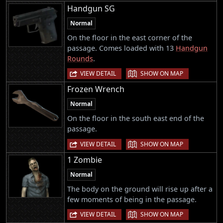
Handgun SG
Normal
On the floor in the east corner of the
passage. Comes loaded with 13
Handgun
Rounds
.
|
VIEW DETAIL
SHOW ON MAP
Frozen Wrench
Normal
On the floor in the south east end of the
passage.
|
VIEW DETAIL
SHOW ON MAP
1 Zombie
Normal
The body on the ground will rise up after a
few moments of being in the passage.
|
VIEW DETAIL
SHOW ON MAP