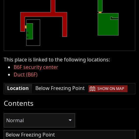
This place is linked to the following locations:
B6F security center
Duct (B6F)
|
Location
Below Freezing Point
SHOW ON MAP
Contents
Normal
Below Freezing Point