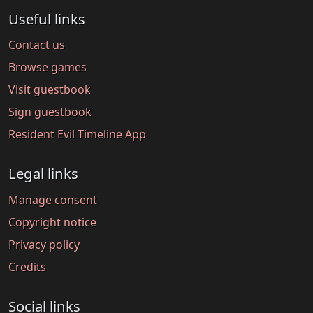
Useful links
Contact us
Browse games
Visit guestbook
Sign guestbook
Resident Evil Timeline App
Legal links
Manage consent
Copyright notice
Privacy policy
Credits
Social links