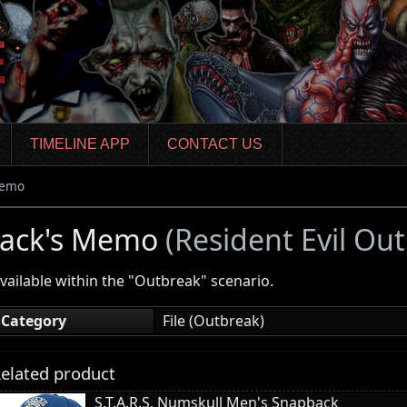
TIMELINE APP
CONTACT US
Memo
Jack's Memo
(Resident Evil Ou
vailable within the "Outbreak" scenario.
Category
File (Outbreak)
elated product
S.T.A.R.S. Numskull Men's Snapback