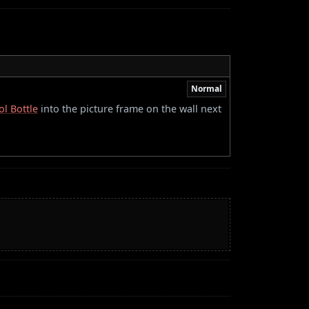
Normal
ol Bottle
into the picture frame on the wall next