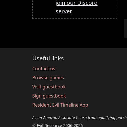
join our Discord
server
.
Useful links
Contact us
Browse games
Visit guestbook
Sign guestbook
Resident Evil Timeline App
As an Amazon Associate I earn from qualifying purch
© Evil Resource 2006-2026