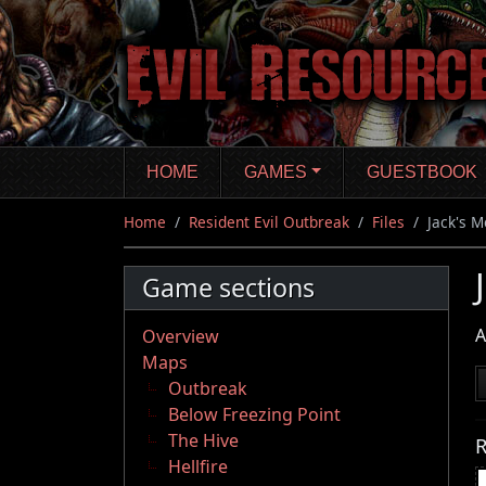
Skip
to
main
content
HOME
GAMES
GUESTBOOK
Home
Resident Evil Outbreak
Files
Jack's 
Game sections
A
Overview
Maps
Outbreak
Below Freezing Point
The Hive
R
Hellfire