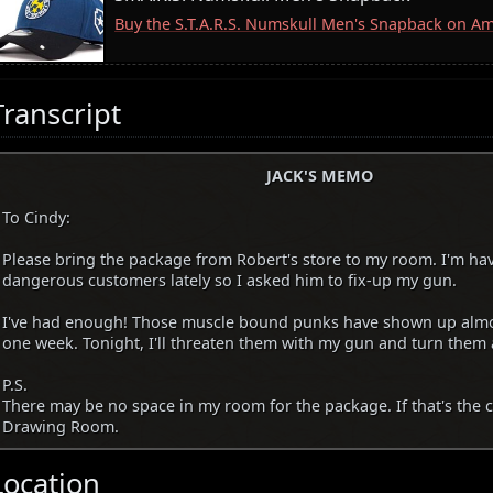
Buy the S.T.A.R.S. Numskull Men's Snapback on A
Transcript
JACK'S MEMO
To Cindy:
Please bring the package from Robert's store to my room. I'm hav
dangerous customers lately so I asked him to fix-up my gun.
I've had enough! Those muscle bound punks have shown up almos
one week. Tonight, I'll threaten them with my gun and turn them
P.S.
There may be no space in my room for the package. If that's the ca
Drawing Room.
Location