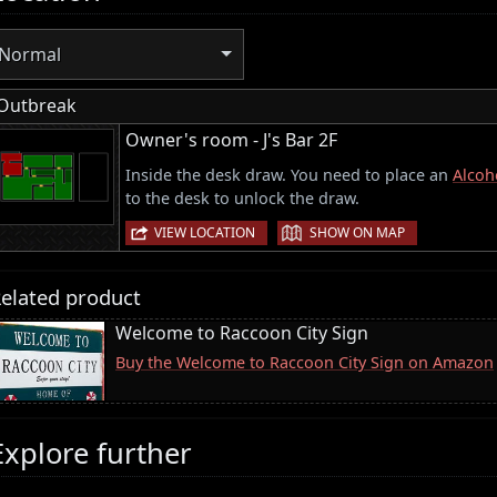
Normal
Outbreak
Owner's room - J's Bar 2F
Inside the desk draw. You need to place an
Alcoh
to the desk to unlock the draw.
|
VIEW LOCATION
SHOW ON MAP
elated product
Welcome to Raccoon City Sign
Buy the Welcome to Raccoon City Sign on Amazon
Explore further