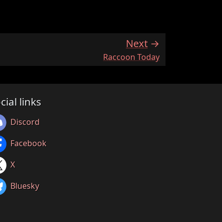
Next
:
Raccoon Today
cial links
Discord
Facebook
X
Bluesky