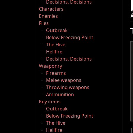
Decisions, Decisions
Characters
Enemies
Files
Outbreak
Below Freezing Point
The Hive
Hellfire
Decisions, Decisions
Weaponry
Firearms
Melee weapons
Throwing weapons
Ammunition
Key items
Outbreak
Below Freezing Point
The Hive
Hellfire