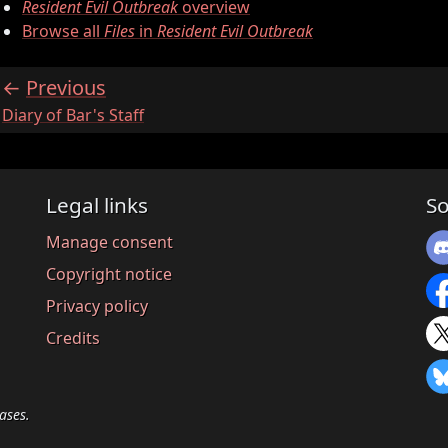
Resident Evil Outbreak
overview
Browse all
Files
in
Resident Evil Outbreak
Previous
:
Diary of Bar's Staff
Legal links
So
Manage consent
Copyright notice
Privacy policy
Credits
ases.