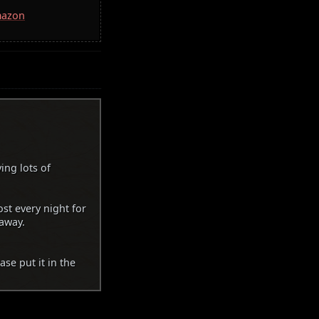
mazon
ing lots of
t every night for
 away.
se put it in the