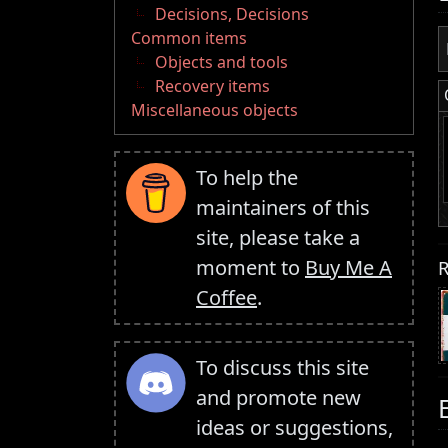
Decisions, Decisions
Common items
Objects and tools
Recovery items
Miscellaneous objects
To help the
maintainers of this
site, please take a
moment to
Buy Me A
R
Coffee
.
To discuss this site
and promote new
ideas or suggestions,