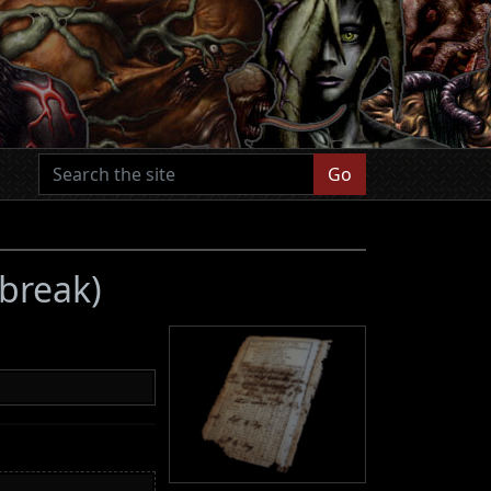
Go
tbreak)