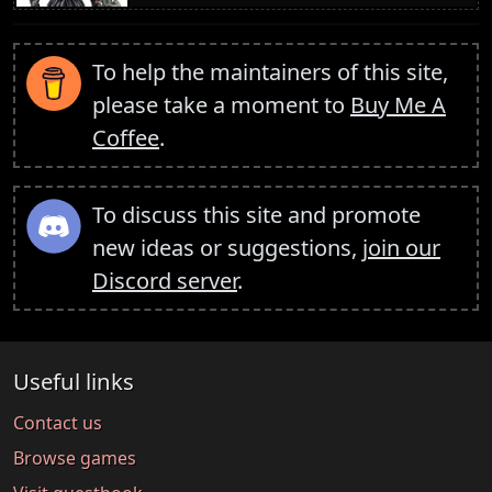
To help the maintainers of this site,
please take a moment to
Buy Me A
Coffee
.
To discuss this site and promote
new ideas or suggestions,
join our
Discord server
.
Useful links
Contact us
Browse games