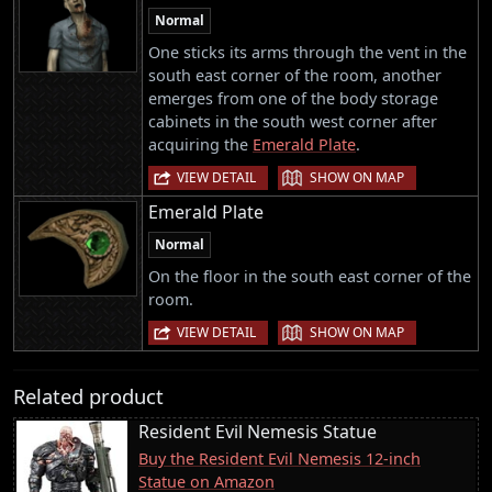
Normal
One sticks its arms through the vent in the
south east corner of the room, another
emerges from one of the body storage
cabinets in the south west corner after
acquiring the
Emerald Plate
.
|
VIEW DETAIL
SHOW ON MAP
Emerald Plate
Normal
On the floor in the south east corner of the
room.
|
VIEW DETAIL
SHOW ON MAP
Related product
Resident Evil Nemesis Statue
Buy the Resident Evil Nemesis 12-inch
Statue on Amazon