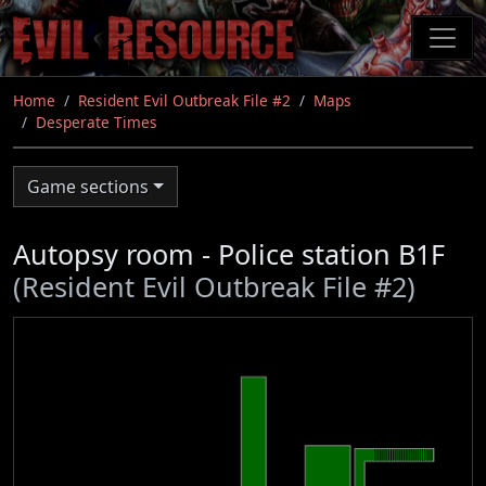
Skip
to
main
content
Home
Resident Evil Outbreak File #2
Maps
Desperate Times
Game sections
Autopsy room - Police station B1F
(Resident Evil Outbreak File #2)