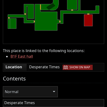
This place is linked to the following locations:
B1F East hall
|
Location
Desperate Times
SHOW ON MAP
Contents
Normal
Desperate Times