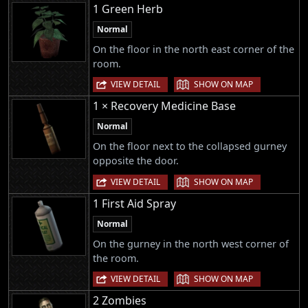
1 Green Herb
Normal
On the floor in the north east corner of the
room.
|
VIEW DETAIL
SHOW ON MAP
1 × Recovery Medicine Base
Normal
On the floor next to the collapsed gurney
opposite the door.
|
VIEW DETAIL
SHOW ON MAP
1 First Aid Spray
Normal
On the gurney in the north west corner of
the room.
|
VIEW DETAIL
SHOW ON MAP
2 Zombies