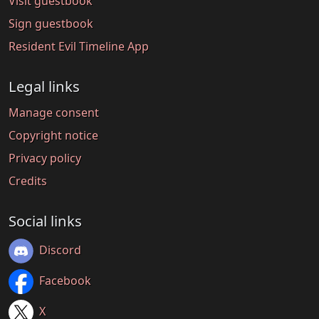
Visit guestbook
Sign guestbook
Resident Evil Timeline App
Legal links
Manage consent
Copyright notice
Privacy policy
Credits
Social links
Discord
Facebook
X