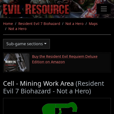
Skip
to
main
content
Home
Resident Evil 7 Biohazard
Not a Hero
Maps
Not a Hero
Sub-game sections
Buy the Resident Evil Requiem Deluxe
Edition on Amazon
Cell - Mining Work Area
(Resident
Evil 7 Biohazard - Not a Hero)