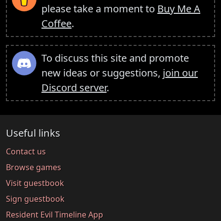
please take a moment to
Buy Me A
Coffee
.
To discuss this site and promote
new ideas or suggestions,
join our
Discord server
.
Useful links
Contact us
Browse games
Visit guestbook
Sign guestbook
Resident Evil Timeline App