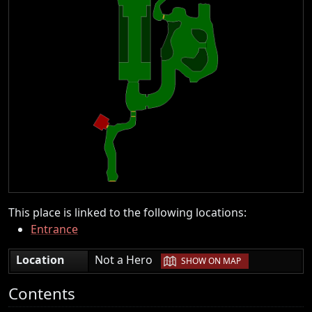
This place is linked to the following locations:
Entrance
|
Location
Not a Hero
SHOW ON MAP
Contents