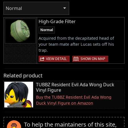
Normal
High-Grade Filter
Normal
Acquired from the decapitated head of
your team mate after Lucas sets off his
trap.
|
VIEW DETAIL
SHOW ON MAP
Related product
TUBBZ Resident Evil Ada Wong Duck
Vinyl Figure
Buy the TUBBZ Resident Evil Ada Wong
Duck Vinyl Figure on Amazon
To help the maintainers of this site,