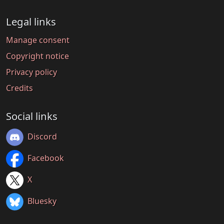
Legal links
Manage consent
Copyright notice
Privacy policy
Credits
Social links
Discord
Facebook
X
Bluesky