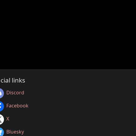
cial links
Discord
Facebook
X
Bluesky