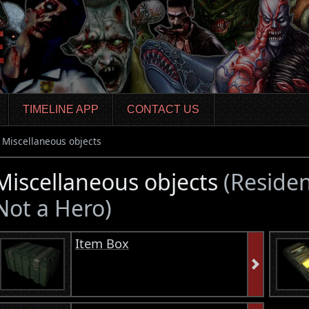
TIMELINE APP
CONTACT US
Miscellaneous objects
Miscellaneous objects
(Residen
Not a Hero)
Item Box