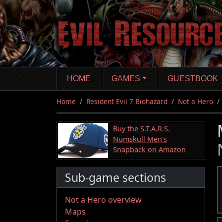
Skip
to
main
content
HOME
GAMES
GUESTBOOK
Home
Resident Evil 7 Biohazard
Not a Hero
Buy the S.T.A.R.S.
Numskull Men's
Snapback on Amazon
Sub-game sections
Not a Hero overview
Maps