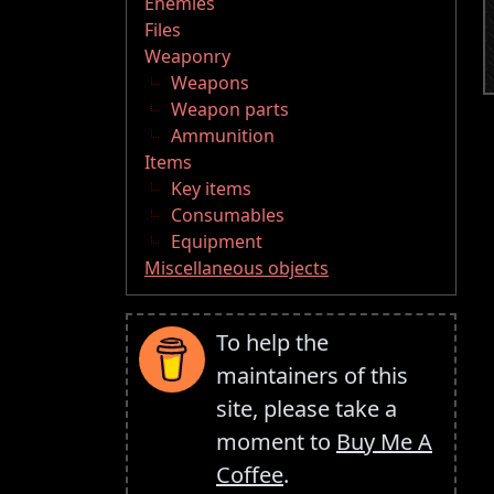
Enemies
Files
Weaponry
Weapons
Weapon parts
Ammunition
Items
Key items
Consumables
Equipment
Miscellaneous objects
To help the
maintainers of this
site, please take a
moment to
Buy Me A
Coffee
.