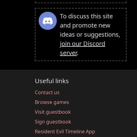
To discuss this site
and promote new
ideas or suggestions,
join our Discord
server
.
Useful links
Contact us
Browse games
Visit guestbook
Sign guestbook
Resident Evil Timeline App