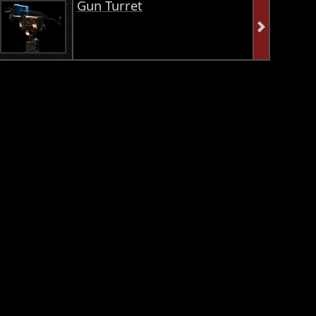
Gun Turret