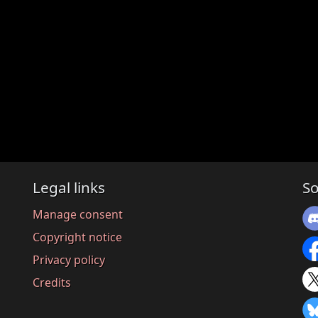
Legal links
So
Manage consent
Copyright notice
Privacy policy
Credits