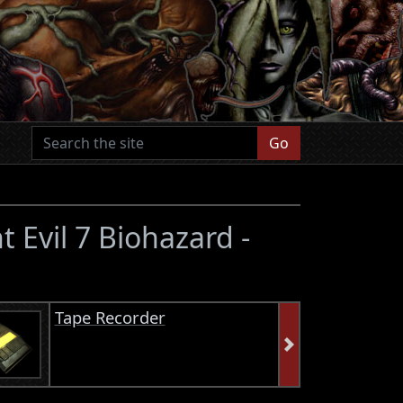
Go
t Evil 7 Biohazard -
Tape Recorder