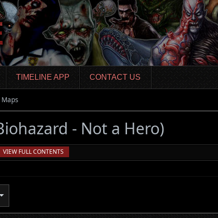
TIMELINE APP
CONTACT US
Maps
 Biohazard - Not a Hero)
VIEW FULL CONTENTS