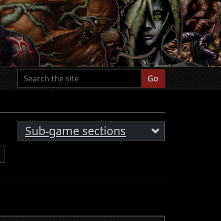
Go
Sub-game sections