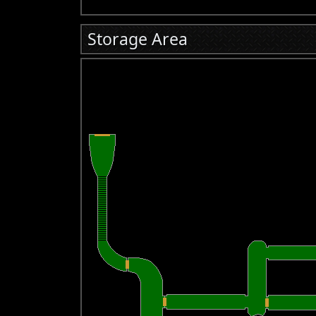
Storage Area