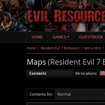
Skip
to
main
content
HOME
GAMES
GUESTBOOK
Home
Resident Evil 7 Biohazard
Not a Hero
Maps
(Resident Evil 7
|
Contents
66 locations
Contents for:
Normal