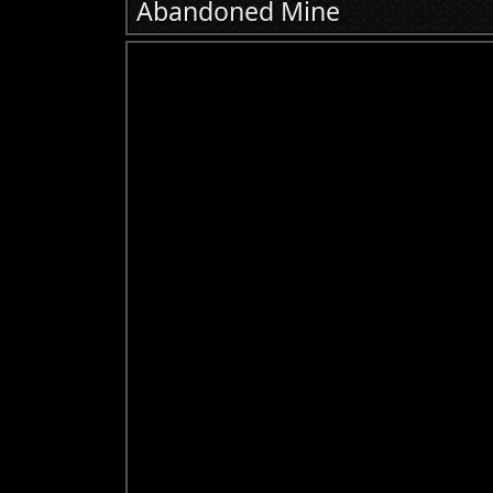
Abandoned Mine