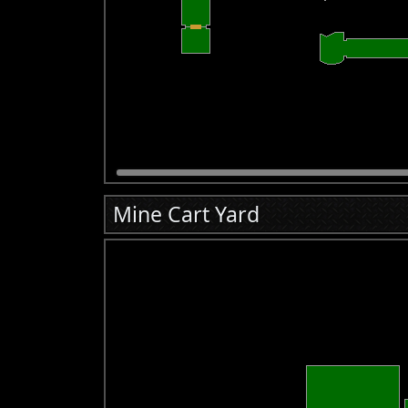
Mine Cart Yard