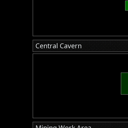
Central Cavern
Mining Work Area