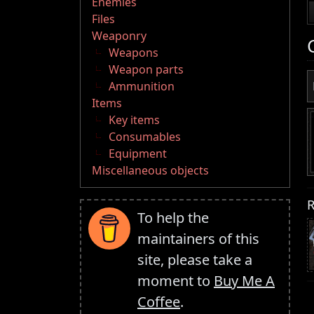
Enemies
Files
Weaponry
Weapons
Weapon parts
Ammunition
Items
Key items
Consumables
Equipment
Miscellaneous objects
R
To help the
maintainers of this
site, please take a
moment to
Buy Me A
Coffee
.