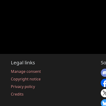
Legal links
So
Manage consent
Copyright notice
Privacy policy
Credits