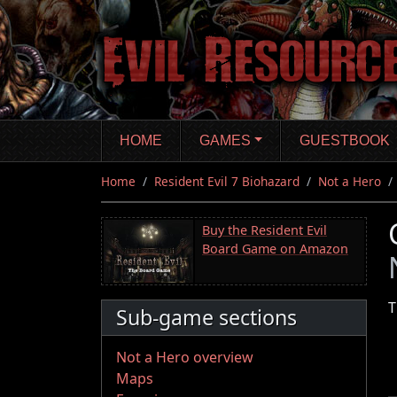
Skip
to
main
content
HOME
GAMES
GUESTBOOK
Home
Resident Evil 7 Biohazard
Not a Hero
Buy the Resident Evil
Board Game on Amazon
T
Sub-game sections
Not a Hero overview
Maps