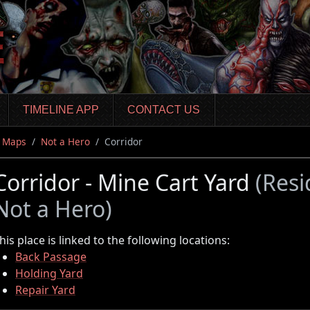
TIMELINE APP
CONTACT US
Maps
Not a Hero
Corridor
Corridor - Mine Cart Yard
(Resi
Not a Hero)
his place is linked to the following locations:
Back Passage
Holding Yard
Repair Yard