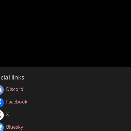
cial links
Discord
Facebook
X
Bluesky