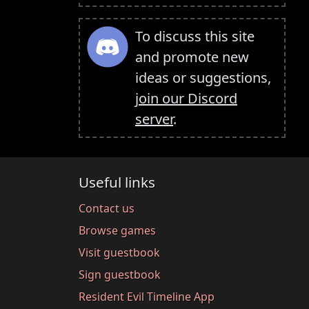
To discuss this site
and promote new
ideas or suggestions,
join our Discord
server
.
Useful links
Contact us
Browse games
Visit guestbook
Sign guestbook
Resident Evil Timeline App