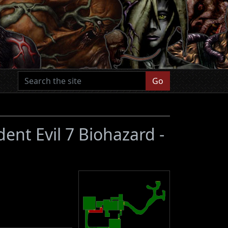
Go
dent Evil 7 Biohazard -