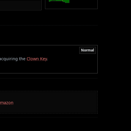
Normal
 acquiring the
Clown Key
.
 Amazon