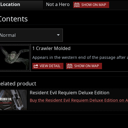
|
Location
Not a Hero
SHOW ON MAP
Contents
Normal
1 Crawler Molded
Appears in the western end of the passage after
|
VIEW DETAIL
SHOW ON MAP
elated product
Resident Evil Requiem Deluxe Edition
Buy the Resident Evil Requiem Deluxe Edition on