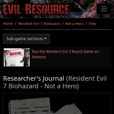
Skip
to
main
content
Home
Resident Evil 7 Biohazard
Not a Hero
Files
Sub-game sections
Buy the Resident Evil 3 Board Game on
Amazon
Researcher's Journal
(Resident Evil
7 Biohazard - Not a Hero)