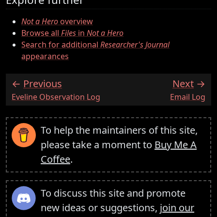
Not a Hero
overview
Browse all
Files
in
Not a Hero
Search for additional
Researcher's Journal
appearances
Previous
Next
:
:
Eveline Observation Log
Email Log
To help the maintainers of this site,
please take a moment to
Buy Me A
Coffee
.
To discuss this site and promote
new ideas or suggestions,
join our