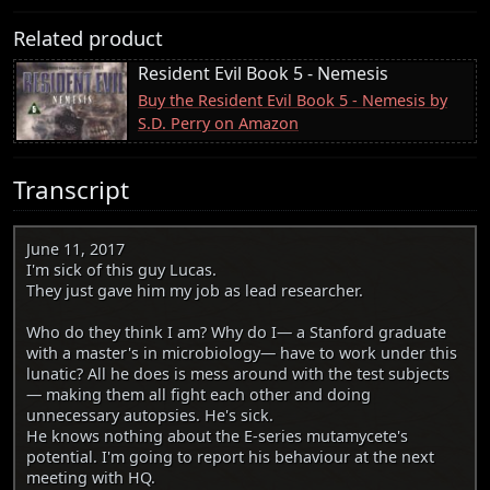
Related product
Resident Evil Book 5 - Nemesis
Buy the Resident Evil Book 5 - Nemesis by
S.D. Perry on Amazon
Transcript
June 11, 2017
I'm sick of this guy Lucas.
They just gave him my job as lead researcher.
Who do they think I am? Why do I— a Stanford graduate
with a master's in microbiology— have to work under this
lunatic? All he does is mess around with the test subjects
— making them all fight each other and doing
unnecessary autopsies. He's sick.
He knows nothing about the E-series mutamycete's
potential. I'm going to report his behaviour at the next
meeting with HQ.