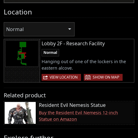
Location
Normal
Lobby 2F - Research Facility
Normal
Hanging out of one of the lockers in the
eastern alcove.
|
VIEW LOCATION
SHOW ON MAP
Related product
Resident Evil Nemesis Statue
Buy the Resident Evil Nemesis 12-inch
Statue on Amazon
Explore further