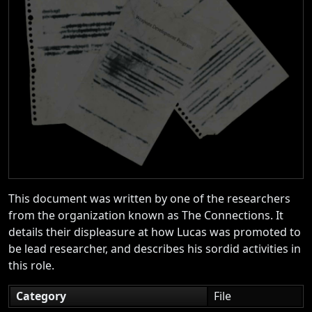
This document was written by one of the researchers
from the organization known as The Connections. It
details their displeasure at how Lucas was promoted to
be lead researcher, and describes his sordid activities in
this role.
Category
File