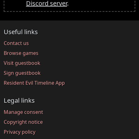
Discord server
.
Useful links
Contact us
Browse games
Visit guestbook
Sign guestbook
Resident Evil Timeline App
Legal links
Manage consent
Copyright notice
Privacy policy