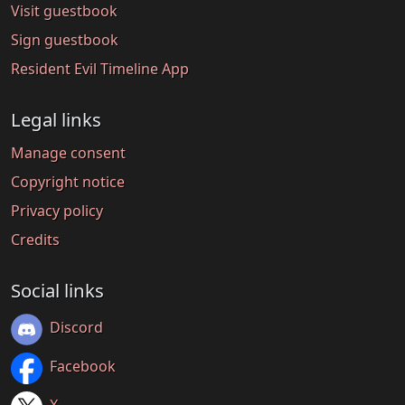
Visit guestbook
Sign guestbook
Resident Evil Timeline App
Legal links
Manage consent
Copyright notice
Privacy policy
Credits
Social links
Discord
Facebook