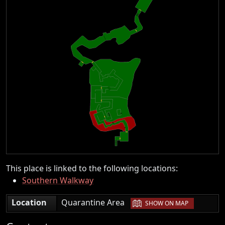
This place is linked to the following locations:
Southern Walkway
|
Location
Quarantine Area
SHOW ON MAP