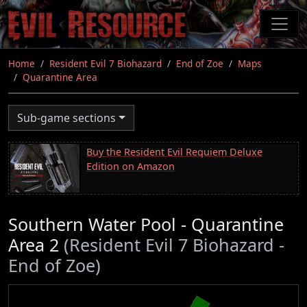
Skip
to
main
content
Home
Resident Evil 7 Biohazard
End of Zoe
Maps
Quarantine Area
Sub-game sections
Buy the Resident Evil Requiem Deluxe
Edition on Amazon
Southern Water Pool - Quarantine
Area 2
(Resident Evil 7 Biohazard -
End of Zoe)