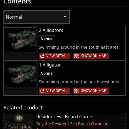
Contents
Normal
2 Alligators
Normal
Swimming around in the south east area.
|
VIEW DETAIL
SHOW ON MAP
1 Alligator
Normal
Swimming around in the north west area.
|
VIEW DETAIL
SHOW ON MAP
Related product
Resident Evil Board Game
Buy the Resident Evil Board Game on