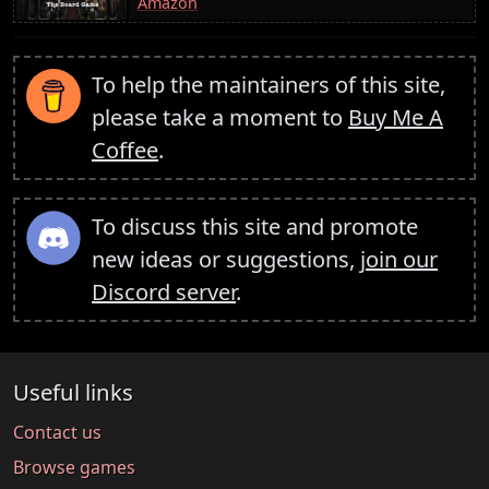
Amazon
To help the maintainers of this site,
please take a moment to
Buy Me A
Coffee
.
To discuss this site and promote
new ideas or suggestions,
join our
Discord server
.
Useful links
Contact us
Browse games