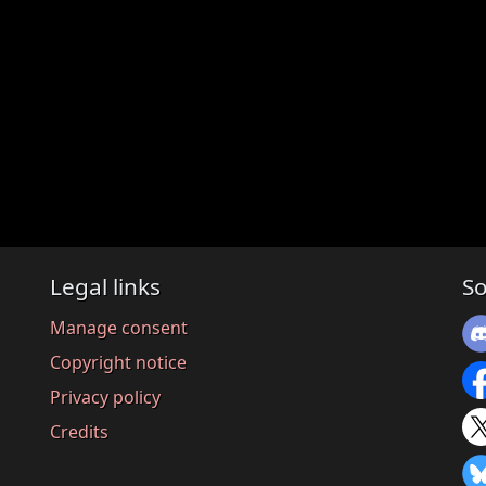
Legal links
So
Manage consent
Copyright notice
Privacy policy
Credits