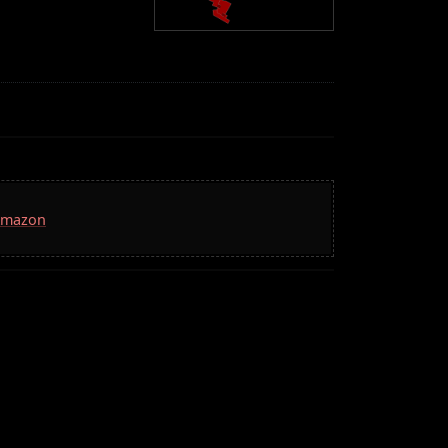
 Amazon