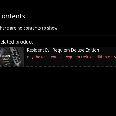
Contents
here are no contents to show.
elated product
Resident Evil Requiem Deluxe Edition
Buy the Resident Evil Requiem Deluxe Edition on