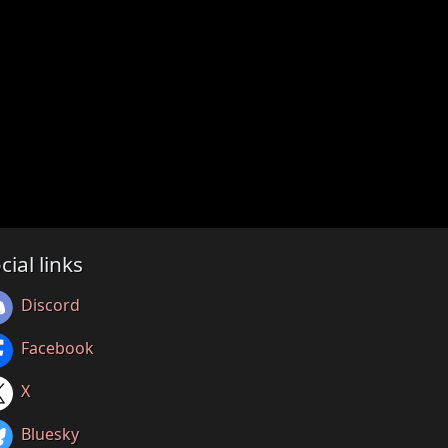
cial links
Discord
Facebook
X
Bluesky