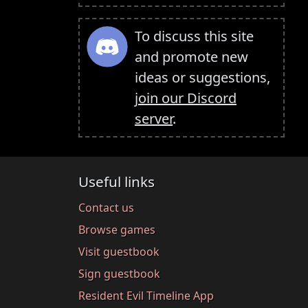
To discuss this site
and promote new
ideas or suggestions,
join our Discord
server
.
Useful links
Contact us
Browse games
Visit guestbook
Sign guestbook
Resident Evil Timeline App