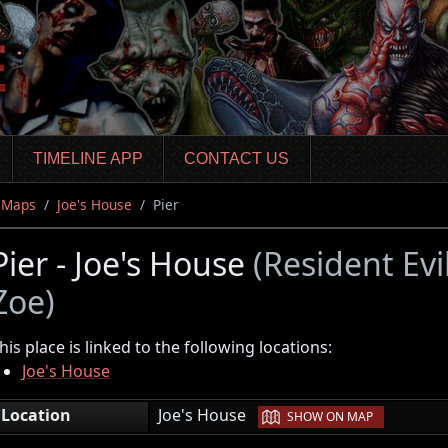
TIMELINE APP
CONTACT US
Maps
Joe's House
Pier
Pier - Joe's House
(Resident Evi
Zoe)
his place is linked to the following locations:
Joe's House
|
Location
Joe's House
SHOW ON MAP