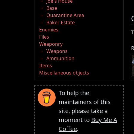
Joe's House
Base
Quarantine Area
Baker Estate
Enemies
T
Files
Weaponry
R
Weapons
Ammunition
Items
Miscellaneous objects
To help the
maintainers of this
site, please take a
moment to
Buy Me A
Coffee
.