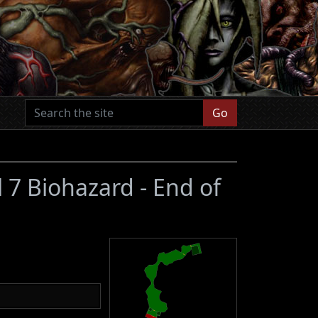
Go
l 7 Biohazard - End of