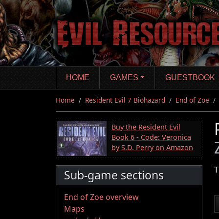
Skip
to
main
content
HOME
GAMES
GUESTBOOK
Home
Resident Evil 7 Biohazard
End of Zoe
Buy the Resident Evil
Book 6 - Code: Veronica
by S.D. Perry on Amazon
T
Sub-game sections
End of Zoe overview
Maps