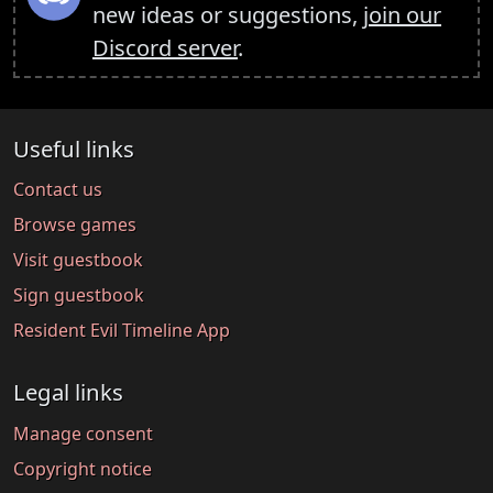
new ideas or suggestions,
join our
Discord server
.
Useful links
Contact us
Browse games
Visit guestbook
Sign guestbook
Resident Evil Timeline App
Legal links
Manage consent
Copyright notice