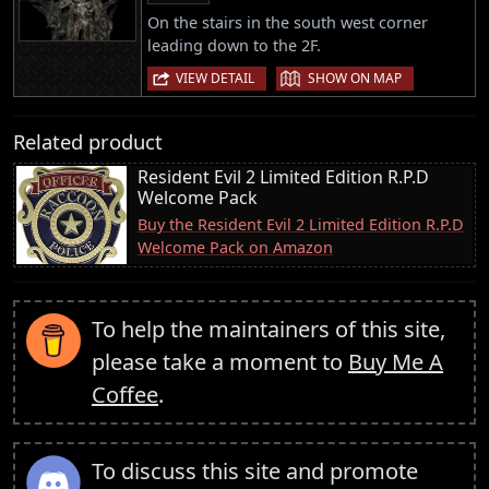
On the stairs in the south west corner
leading down to the 2F.
|
VIEW DETAIL
SHOW ON MAP
Related product
Resident Evil 2 Limited Edition R.P.D
Welcome Pack
Buy the Resident Evil 2 Limited Edition R.P.D
Welcome Pack on Amazon
To help the maintainers of this site,
please take a moment to
Buy Me A
Coffee
.
To discuss this site and promote