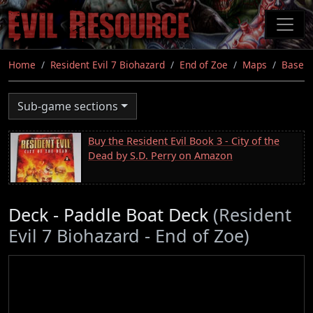
Skip
to
main
content
Home
Resident Evil 7 Biohazard
End of Zoe
Maps
Base
Sub-game sections
Buy the Resident Evil Book 3 - City of the
Dead by S.D. Perry on Amazon
Deck - Paddle Boat Deck
(Resident
Evil 7 Biohazard - End of Zoe)