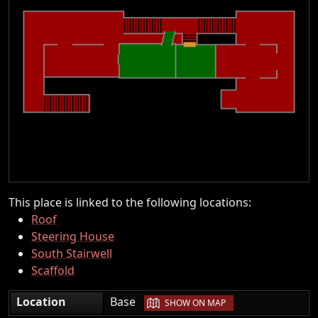
This place is linked to the following locations:
Roof
Steering House
South Stairwell
Scaffold
|
Location
Base
SHOW ON MAP