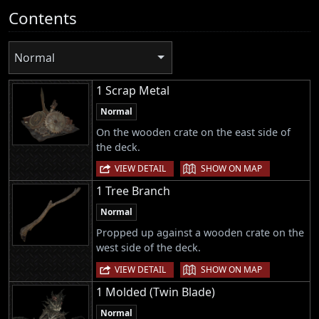
Contents
Normal
1 Scrap Metal
Normal
On the wooden crate on the east side of
the deck.
|
VIEW DETAIL
SHOW ON MAP
1 Tree Branch
Normal
Propped up against a wooden crate on the
west side of the deck.
|
VIEW DETAIL
SHOW ON MAP
1 Molded (Twin Blade)
Normal