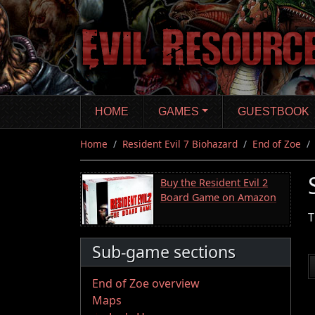
Skip
to
main
content
HOME
GAMES
GUESTBOOK
Home
Resident Evil 7 Biohazard
End of Zoe
Buy the Resident Evil 2
Board Game on Amazon
T
Sub-game sections
End of Zoe overview
Maps