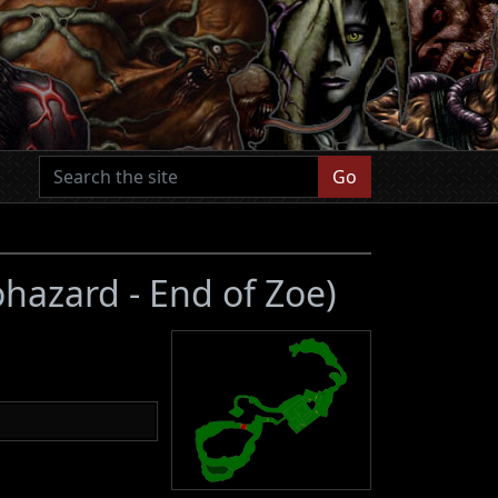
Go
ohazard - End of Zoe)