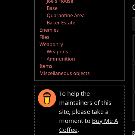
Joe's House
Base
Quarantine Area
Baker Estate
Enemies
Files
Weaponry
Weapons
Ammunition
Items
Miscellaneous objects
To help the
maintainers of this
site, please take a
moment to
Buy Me A
Coffee
.
R