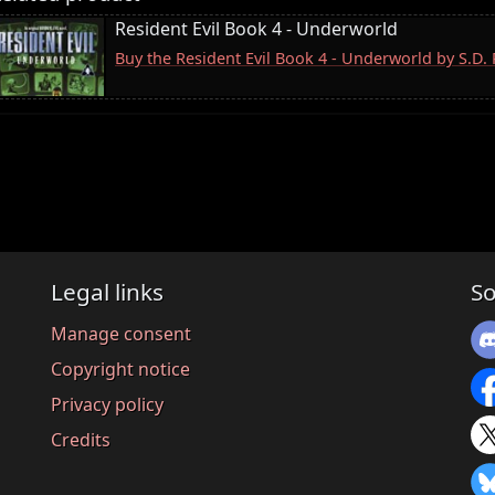
Resident Evil Book 4 - Underworld
Buy the Resident Evil Book 4 - Underworld by S.D
Legal links
So
Manage consent
Copyright notice
Privacy policy
Credits