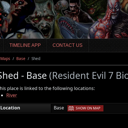
TIMELINE APP
CONTACT US
Maps
Base
Shed
Shed - Base
(Resident Evil 7 Bi
his place is linked to the following locations:
River
|
Location
Base
SHOW ON MAP