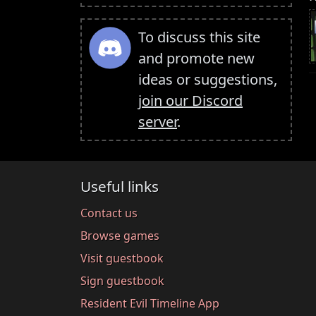
To discuss this site
and promote new
ideas or suggestions,
join our Discord
server
.
Useful links
Contact us
Browse games
Visit guestbook
Sign guestbook
Resident Evil Timeline App