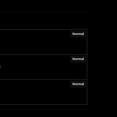
Normal
Normal
.
Normal