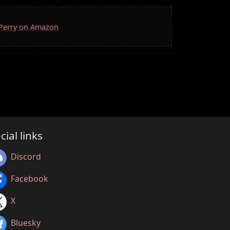
. Perry on Amazon
cial links
Discord
Facebook
X
Bluesky