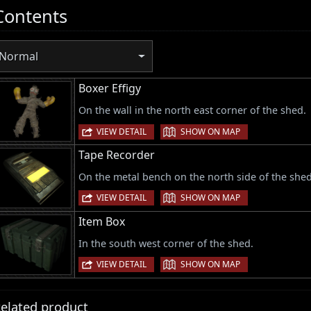
Contents
Normal
Boxer Effigy
On the wall in the north east corner of the shed.
|
VIEW DETAIL
SHOW ON MAP
Tape Recorder
On the metal bench on the north side of the shed
|
VIEW DETAIL
SHOW ON MAP
Item Box
In the south west corner of the shed.
|
VIEW DETAIL
SHOW ON MAP
elated product