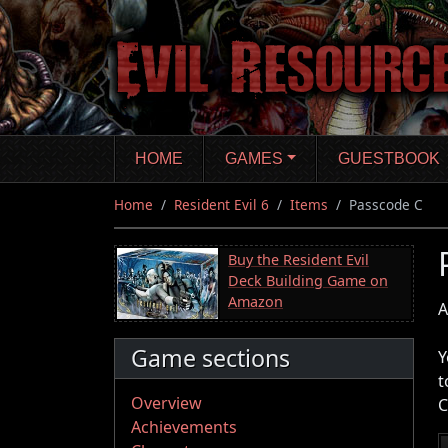
Skip
to
main
content
HOME
GAMES
GUESTBOOK
Home
Resident Evil 6
Items
Passcode C
Buy the Resident Evil
Deck Building Game on
Amazon
A
Game sections
Y
t
Overview
C
Achievements