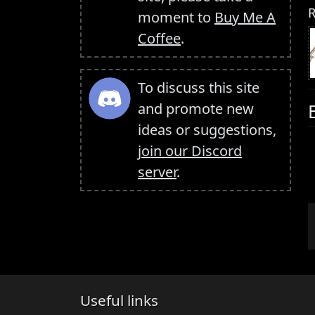
R
moment to
Buy Me A
Coffee
.
To discuss this site
and promote new
ideas or suggestions,
join our Discord
server
.
Useful links