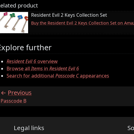
elated product
Resident Evil 2 Keys Collection Set
Buy the Resident Evil 2 Keys Collection Set on Am
Explore further
Resident Evil 6
overview
Browse all
Items
in
Resident Evil 6
Search for additional
Passcode C
appearances
Previous
:
Passcode B
Legal links
So