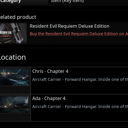
Category
Item (Key item)
elated product
Resident Evil Requiem Deluxe Edition
Buy the Resident Evil Requiem Deluxe Edition on
Location
Chris - Chapter 4
Aircraft Carrier - Forward Hangar. Inside one of 
Ada - Chapter 4
Aircraft Carrier - Forward Hangar. Inside one of 