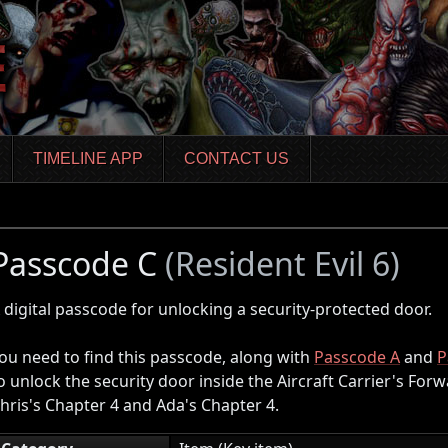
TIMELINE APP
CONTACT US
Passcode C
(Resident Evil 6)
 digital passcode for unlocking a security-protected door.
ou need to find this passcode, along with
Passcode A
and
P
o unlock the security door inside the Aircraft Carrier's For
hris's Chapter 4 and Ada's Chapter 4.