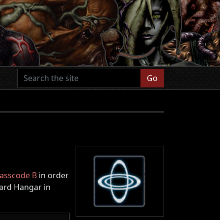
Go
asscode B
in order
ward Hangar in