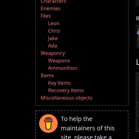
Characters
Enemies
Files
R
Leon
Chris
Jake
Ada
Weaponry
Weapons
Ammunition
Items
Key items
Recovery items
Miscellaneous objects
To help the
maintainers of this
site, please take a