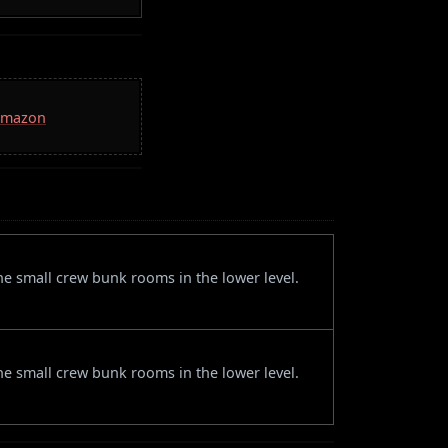
 Amazon
the small crew bunk rooms in the lower level.
the small crew bunk rooms in the lower level.