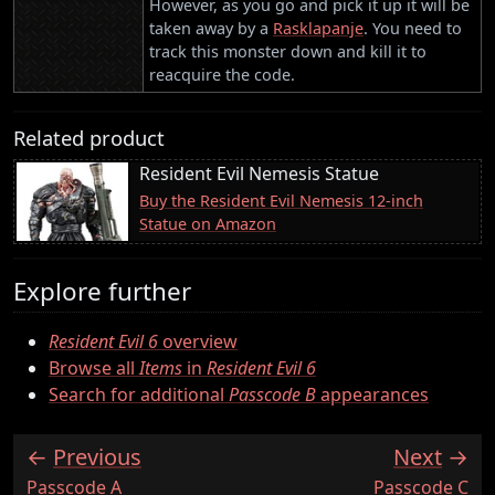
However, as you go and pick it up it will be
taken away by a
Rasklapanje
. You need to
track this monster down and kill it to
reacquire the code.
Related product
Resident Evil Nemesis Statue
Buy the Resident Evil Nemesis 12-inch
Statue on Amazon
Explore further
Resident Evil 6
overview
Browse all
Items
in
Resident Evil 6
Search for additional
Passcode B
appearances
Previous
Next
:
:
Passcode A
Passcode C