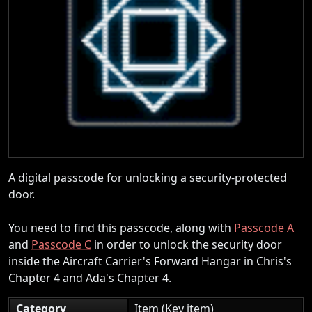
A digital passcode for unlocking a security-protected
door.
You need to find this passcode, along with
Passcode A
and
Passcode C
in order to unlock the security door
inside the Aircraft Carrier's Forward Hangar in Chris's
Chapter 4 and Ada's Chapter 4.
Category
Item (Key item)