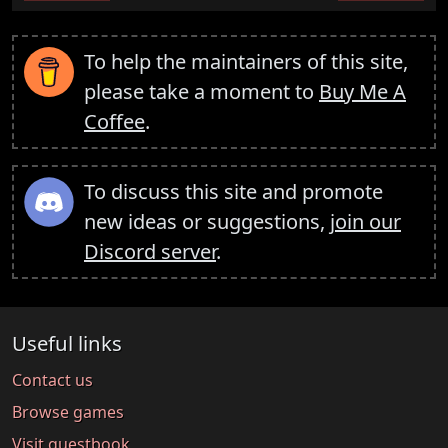
To help the maintainers of this site,
please take a moment to
Buy Me A
Coffee
.
To discuss this site and promote
new ideas or suggestions,
join our
Discord server
.
Useful links
Contact us
Browse games
Visit guestbook