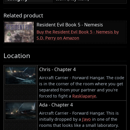
Related product
Resident Evil Book 5 - Nemesis
Buy the Resident Evil Book 5 - Nemesis by
S.D. Perry on Amazon
Location
Chris - Chapter 4
Aircraft Carrier - Forward Hangar. The code
is in the corner of the room where you get
separated from your partner and you're
forced to fight a
Rasklapanje
.
Ada - Chapter 4
Aircraft Carrier - Forward Hangar. This is
initially dropped by a
J'avo
in one of the
rooms that looks like a small laboratory.