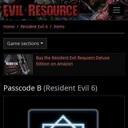
Skip
to
main
content
Home
Resident Evil 6
Items
Game sections
Buy the Resident Evil Requiem Deluxe
Edition on Amazon
Passcode B
(Resident Evil 6)