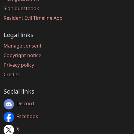
Sign guestbook
Resident Evil Timeline App
Legal links
Manage consent
Copyright notice
Privacy policy
Credits
Social links
Discord
Facebook
X