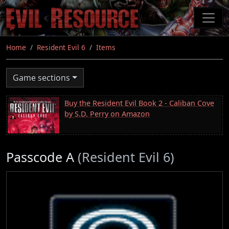
Skip
to
main
content
Home
Resident Evil 6
Items
Game sections
Buy the Resident Evil Book 2 - Caliban Cove
by S.D. Perry on Amazon
Passcode A
(Resident Evil 6)