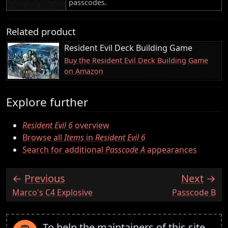
passcodes.
Related product
Resident Evil Deck Building Game
Buy the Resident Evil Deck Building Game
on Amazon
Explore further
Resident Evil 6
overview
Browse all
Items
in
Resident Evil 6
Search for additional
Passcode A
appearances
Previous
Next
:
:
Marco's C4 Explosive
Passcode B
To help the maintainers of this site,