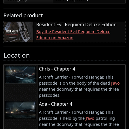
Related product
Resident Evil Requiem Deluxe Edition
Buy the Resident Evil Requiem Deluxe
Edition on Amazon
Location
Chris - Chapter 4
Aircraft Carrier - Forward Hangar. This
passcode is on the body of the dead
J'avo
near the doorway that requires the three
passcodes.
Ada - Chapter 4
Aircraft Carrier - Forward Hangar. This
passcode is held by the
J'avo
patrolling
near the doorway that requires the three