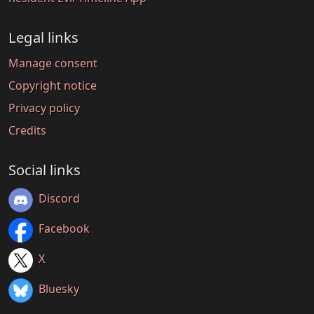
Legal links
Manage consent
Copyright notice
Privacy policy
Credits
Social links
Discord
Facebook
X
Bluesky