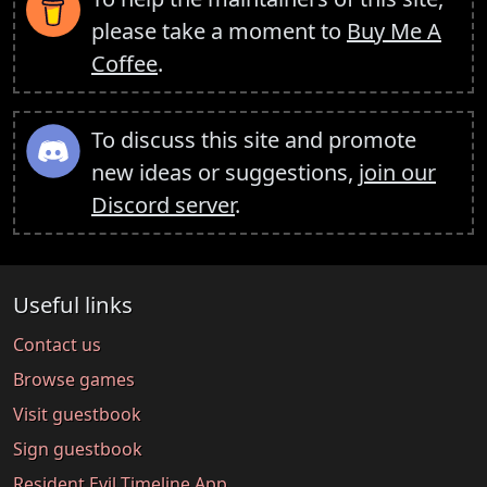
please take a moment to
Buy Me A
Coffee
.
To discuss this site and promote
new ideas or suggestions,
join our
Discord server
.
Useful links
Contact us
Browse games
Visit guestbook
Sign guestbook
Resident Evil Timeline App