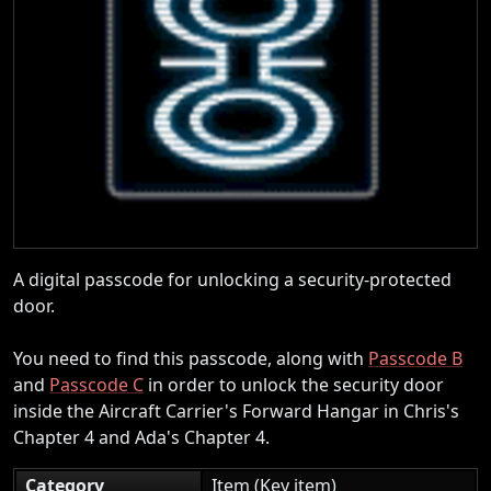
A digital passcode for unlocking a security-protected
door.
You need to find this passcode, along with
Passcode B
and
Passcode C
in order to unlock the security door
inside the Aircraft Carrier's Forward Hangar in Chris's
Chapter 4 and Ada's Chapter 4.
Category
Item (Key item)