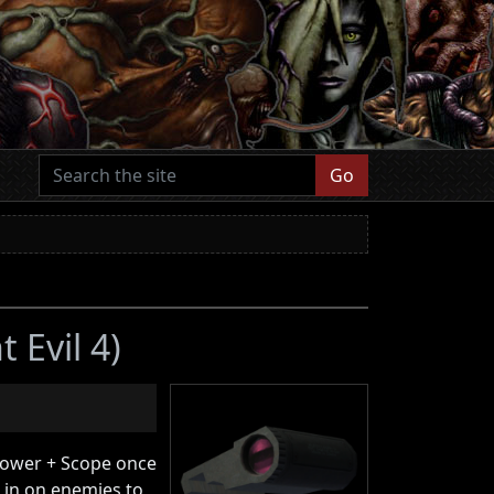
Go
 Evil 4)
rower + Scope once
 in on enemies to