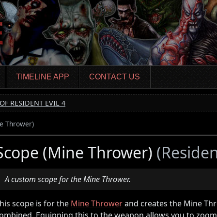
TIMELINE APP
CONTACT US
OF RESIDENT EVIL 4
e Thrower)
Scope (Mine Thrower)
(Resident
A custom scope for the Mine Thrower.
his scope is for the
Mine Thrower
and creates the Mine Th
ombined. Equipping this to the weapon allows you to zoom