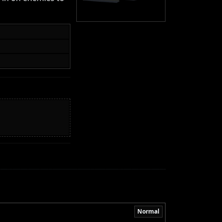
Normal