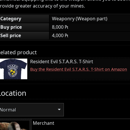
rovide greater accuracy of your mines.
Category
Weaponry (Weapon part)
Buy price
8,000 ₧
Sell price
4,000 ₧
elated product
Resident Evil S.T.A.R.S. T-Shirt
Buy the Resident Evil S.T.A.R.S. T-Shirt on Amazon
Location
Normal
Merchant