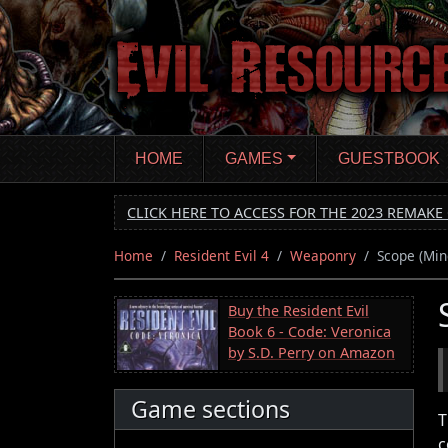
Skip
to
main
content
HOME
GAMES
GUESTBOOK
CLICK HERE TO ACCESS FOR THE 2023 REMAKE 
Home
Resident Evil 4
Weaponry
Scope (Min
Buy the Resident Evil
Book 6 - Code: Veronica
by S.D. Perry on Amazon
Game sections
T
c