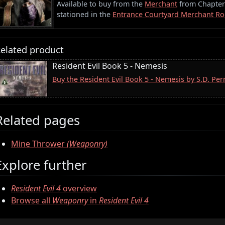
Available to buy from the
Merchant
from Chapter 3
stationed in the
Entrance Courtyard Merchant R
elated product
Resident Evil Book 5 - Nemesis
Buy the Resident Evil Book 5 - Nemesis by S.D. Pe
Related pages
Mine Thrower
(Weaponry)
Explore further
Resident Evil 4
overview
Browse all
Weaponry
in
Resident Evil 4