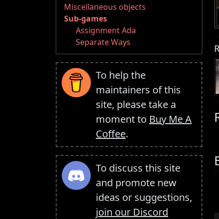
Miscellaneous objects
Sub-games
Assignment Ada
Separate Ways
R
To help the
maintainers of this
site, please take a
moment to
Buy Me A
Coffee
.
To discuss this site
and promote new
ideas or suggestions,
join our Discord