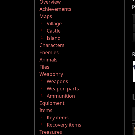
Overview
p
Achievements
Maps
Village
Castle
Island
Characters
Enemies
R
Animals
Files
Weaponry
Weapons
Weapon parts
Ammunition
Equipment
Items
Key items
Recovery items
Treasures