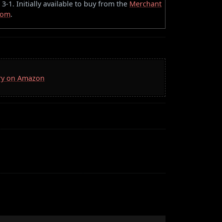
-1. Initially available to buy from the
Merchant
oom
.
rry on Amazon