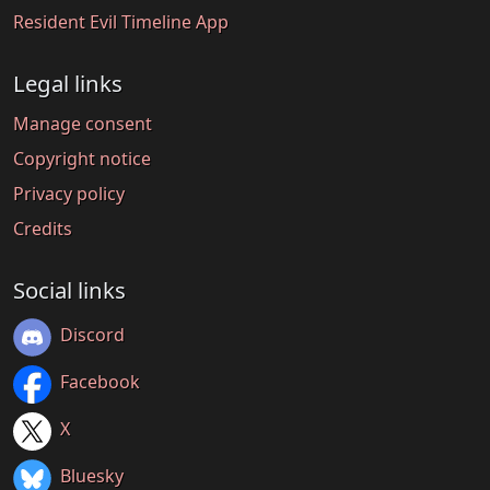
Resident Evil Timeline App
Legal links
Manage consent
Copyright notice
Privacy policy
Credits
Social links
Discord
Facebook
X
Bluesky