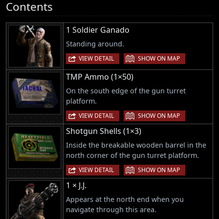
Contents
1 Soldier Ganado
Standing around.
|
VIEW DETAIL
SHOW ON MAP
TMP Ammo (1×50)
On the south edge of the gun turret
platform.
|
VIEW DETAIL
SHOW ON MAP
Shotgun Shells (1×3)
Inside the breakable wooden barrel in the
north corner of the gun turret platform.
|
VIEW DETAIL
SHOW ON MAP
1 × J.J.
Appears at the north end when you
navigate through this area.