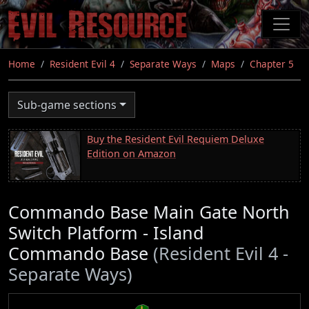
Skip
to
main
content
Home
Resident Evil 4
Separate Ways
Maps
Chapter 5
Sub-game sections
Buy the Resident Evil Requiem Deluxe
Edition on Amazon
Commando Base Main Gate North
Switch Platform - Island
Commando Base
(Resident Evil 4 -
Separate Ways)