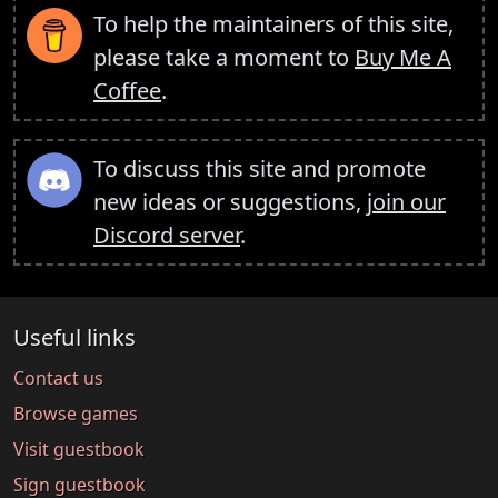
To help the maintainers of this site,
please take a moment to
Buy Me A
Coffee
.
To discuss this site and promote
new ideas or suggestions,
join our
Discord server
.
Useful links
Contact us
Browse games
Visit guestbook
Sign guestbook