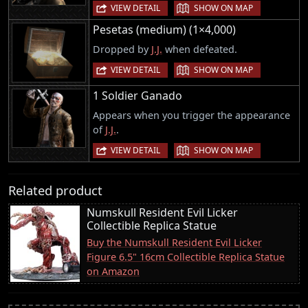
|
VIEW DETAIL
SHOW ON MAP
Pesetas (medium) (1×4,000)
Dropped by
J.J.
when defeated.
|
VIEW DETAIL
SHOW ON MAP
1 Soldier Ganado
Appears when you trigger the appearance
of
J.J.
.
|
VIEW DETAIL
SHOW ON MAP
Related product
Numskull Resident Evil Licker
Collectible Replica Statue
Buy the Numskull Resident Evil Licker
Figure 6.5" 16cm Collectible Replica Statue
on Amazon