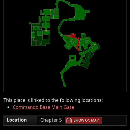
This place is linked to the following locations:
Commando Base Main Gate
|
Location
Chapter 5
SHOW ON MAP