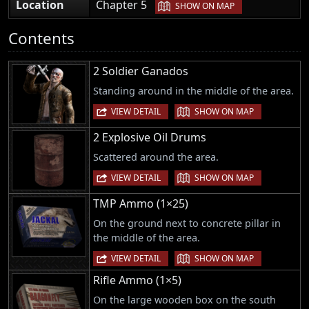
|
Location
Chapter 5
SHOW ON MAP
Contents
2 Soldier Ganados
Standing around in the middle of the area.
|
VIEW DETAIL
SHOW ON MAP
2 Explosive Oil Drums
Scattered around the area.
|
VIEW DETAIL
SHOW ON MAP
TMP Ammo (1×25)
On the ground next to concrete pillar in
the middle of the area.
|
VIEW DETAIL
SHOW ON MAP
Rifle Ammo (1×5)
On the large wooden box on the south