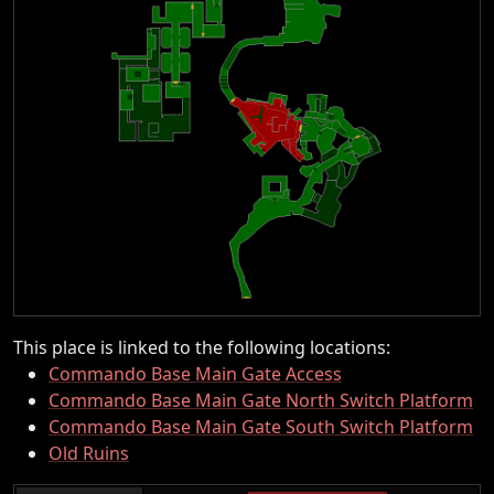
This place is linked to the following locations:
Commando Base Main Gate Access
Commando Base Main Gate North Switch Platform
Commando Base Main Gate South Switch Platform
Old Ruins