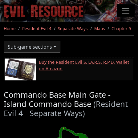
Skip
to
main
content
Home
Resident Evil 4
Separate Ways
Maps
Chapter 5
Sub-game sections
Buy the Resident Evil S.T.A.R.S. R.P.D. Wallet
on Amazon
Commando Base Main Gate -
Island Commando Base
(Resident
Evil 4 - Separate Ways)