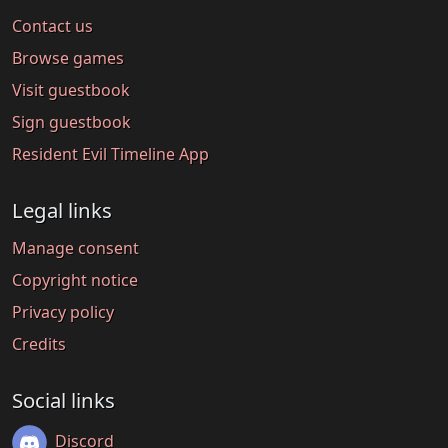
Contact us
Browse games
Visit guestbook
Sign guestbook
Resident Evil Timeline App
Legal links
Manage consent
Copyright notice
Privacy policy
Credits
Social links
Discord