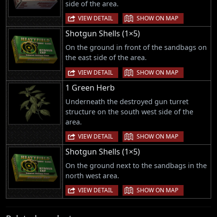
side of the area.
|
VIEW DETAIL
SHOW ON MAP
Shotgun Shells (1×5)
On the ground in front of the sandbags on
the east side of the area.
|
VIEW DETAIL
SHOW ON MAP
1 Green Herb
Underneath the destroyed gun turret
structure on the south west side of the
area.
|
VIEW DETAIL
SHOW ON MAP
Shotgun Shells (1×5)
On the ground next to the sandbags in the
north west area.
|
VIEW DETAIL
SHOW ON MAP