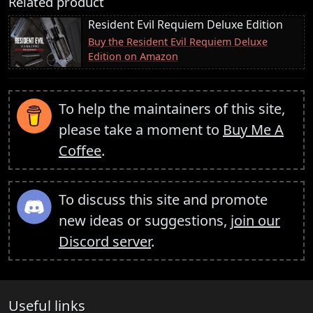
Related product
Resident Evil Requiem Deluxe Edition
Buy the Resident Evil Requiem Deluxe
Edition on Amazon
To help the maintainers of this site,
please take a moment to
Buy Me A
Coffee
.
To discuss this site and promote
new ideas or suggestions,
join our
Discord server
.
Useful links