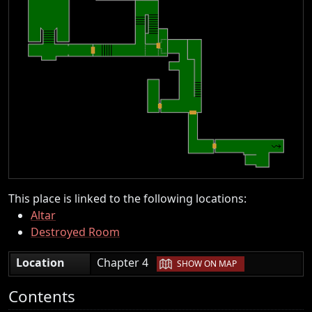
This place is linked to the following locations:
Altar
Destroyed Room
|
Location
Chapter 4
SHOW ON MAP
Contents