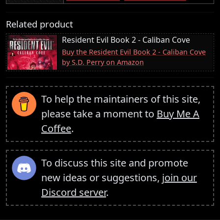
Related product
Resident Evil Book 2 - Caliban Cove
Buy the Resident Evil Book 2 - Caliban Cove
by S.D. Perry on Amazon
To help the maintainers of this site,
please take a moment to
Buy Me A
Coffee
.
To discuss this site and promote
new ideas or suggestions,
join our
Discord server
.