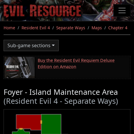
Skip
to
main
content
Home
Resident Evil 4
Separate Ways
Maps
Chapter 4
Sub-game sections
Buy the Resident Evil Requiem Deluxe
Edition on Amazon
Foyer - Island Maintenance Area
(Resident Evil 4 - Separate Ways)