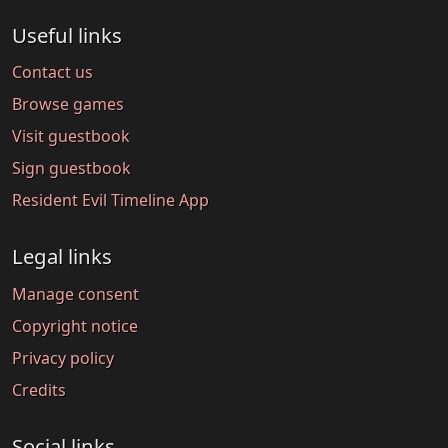
Useful links
Contact us
Browse games
Visit guestbook
Sign guestbook
Resident Evil Timeline App
Legal links
Manage consent
Copyright notice
Privacy policy
Credits
Social links