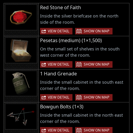
Red Stone of Faith
Inside the silver briefcase on the north
side of the room.
|
VIEW DETAIL
SHOW ON MAP
Pesetas (medium) (1×1,500)
On the small set of shelves in the south
west corner of the room.
|
VIEW DETAIL
SHOW ON MAP
1 Hand Grenade
Inside the small cabinet in the south east
corner of the room.
|
VIEW DETAIL
SHOW ON MAP
Bowgun Bolts (1×3)
Inside the small cabinet in the north east
corner of the room.
|
VIEW DETAIL
SHOW ON MAP