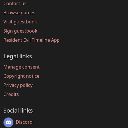
Contact us
Browse games
Visit guestbook
Sign guestbook
Resident Evil Timeline App
Legal links
Manage consent
Copyright notice
Privacy policy
Credits
Social links
Discord