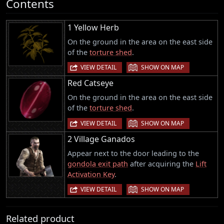
Contents
1 Yellow Herb
On the ground in the area on the east side
of the
torture shed
.
|
VIEW DETAIL
SHOW ON MAP
Red Catseye
On the ground in the area on the east side
of the
torture shed
.
|
VIEW DETAIL
SHOW ON MAP
2 Village Ganados
Appear next to the door leading to the
gondola exit path
after acquiring the
Lift
Activation Key
.
|
VIEW DETAIL
SHOW ON MAP
Related product