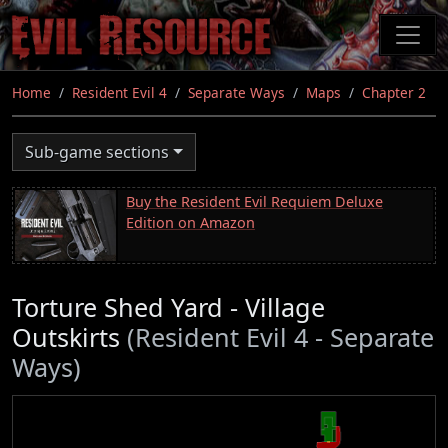
Skip
to
main
content
Home
Resident Evil 4
Separate Ways
Maps
Chapter 2
Sub-game sections
Buy the Resident Evil Requiem Deluxe
Edition on Amazon
Torture Shed Yard - Village
Outskirts
(Resident Evil 4 - Separate
Ways)