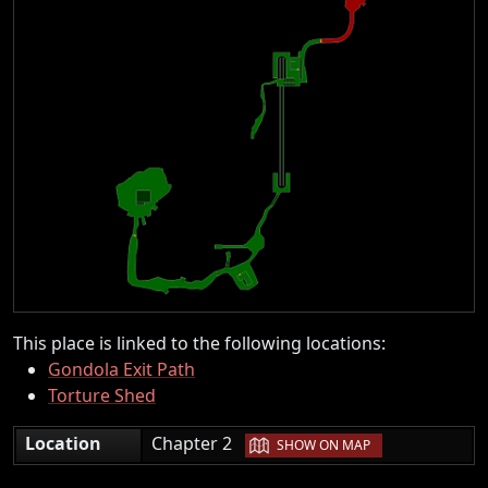
This place is linked to the following locations:
Gondola Exit Path
Torture Shed
|
Location
Chapter 2
SHOW ON MAP