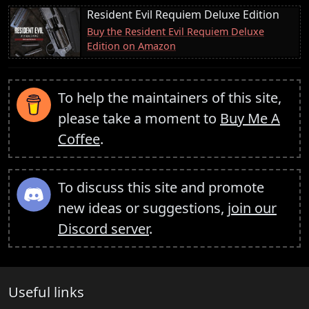
Resident Evil Requiem Deluxe Edition
Buy the Resident Evil Requiem Deluxe
Edition on Amazon
To help the maintainers of this site,
please take a moment to
Buy Me A
Coffee
.
To discuss this site and promote
new ideas or suggestions,
join our
Discord server
.
Useful links