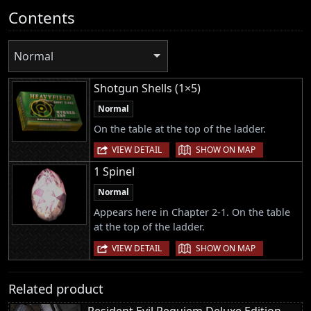
Contents
Normal
Shotgun Shells (1×5)
Normal
On the table at the top of the ladder.
|
VIEW DETAIL
SHOW ON MAP
1 Spinel
Normal
Appears here in Chapter 2-1. On the table
at the top of the ladder.
|
VIEW DETAIL
SHOW ON MAP
Related product
Resident Evil Requiem Deluxe Edition