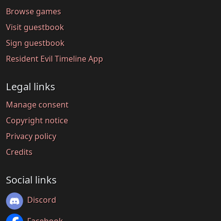
Browse games
Visit guestbook
Sign guestbook
Resident Evil Timeline App
Legal links
Manage consent
Copyright notice
Privacy policy
Credits
Social links
Discord