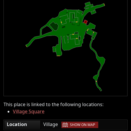
This place is linked to the following locations:
Village Square
|
Location
Village
SHOW ON MAP