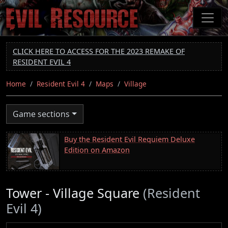
Skip
to
main
content
CLICK HERE TO ACCESS FOR THE 2023 REMAKE OF
RESIDENT EVIL 4
Home
Resident Evil 4
Maps
Village
Game sections
Buy the Resident Evil Requiem Deluxe
Edition on Amazon
Tower - Village Square
(Resident
Evil 4)