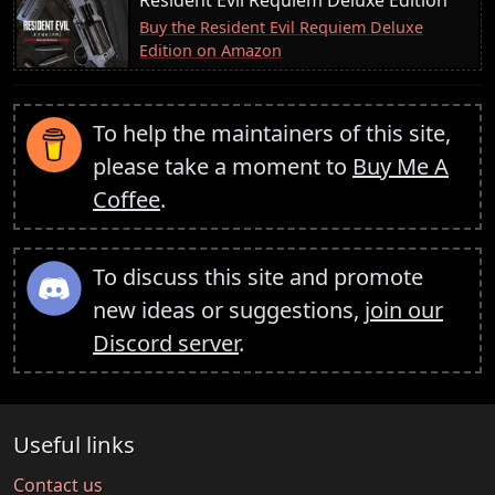
Buy the Resident Evil Requiem Deluxe
Edition on Amazon
To help the maintainers of this site,
please take a moment to
Buy Me A
Coffee
.
To discuss this site and promote
new ideas or suggestions,
join our
Discord server
.
Useful links
Contact us