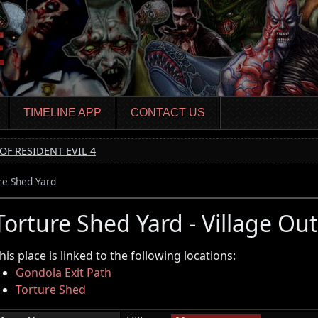
TIMELINE APP
CONTACT US
OF RESIDENT EVIL 4
re Shed Yard
Torture Shed Yard - Village Out
his place is linked to the following locations:
Gondola Exit Path
Torture Shed