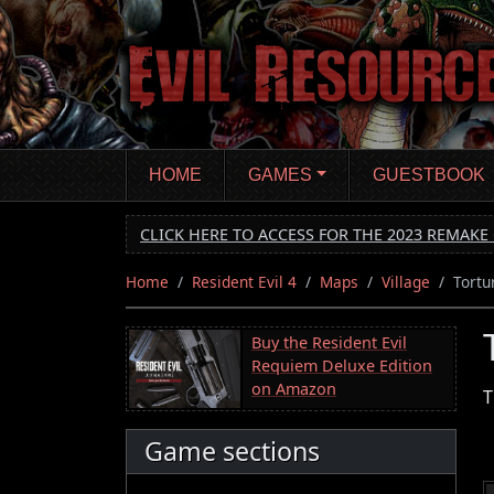
Skip
to
main
content
HOME
GAMES
GUESTBOOK
CLICK HERE TO ACCESS FOR THE 2023 REMAKE 
Home
Resident Evil 4
Maps
Village
Tortu
Buy the Resident Evil
Requiem Deluxe Edition
on Amazon
T
Game sections