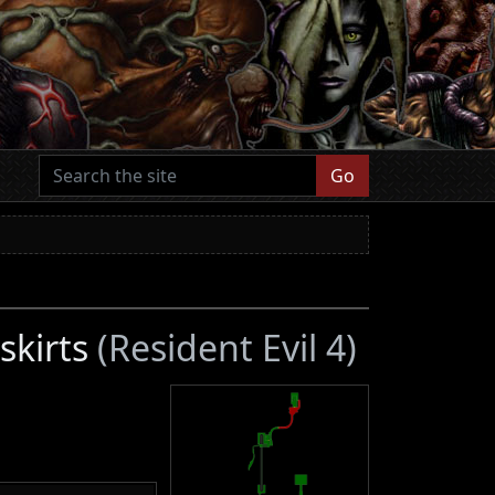
Go
skirts
(Resident Evil 4)