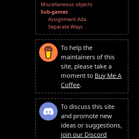
Miscellaneous objects
Sub-games
Assignment Ada
Separate Ways
To help the
maintainers of this
site, please take a
moment to
Buy Me A
Coffee
.
To discuss this site
and promote new
ideas or suggestions,
join our Discord