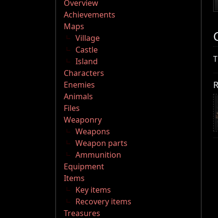
Overview
Achievements
Maps
Village
Castle
T
Island
Characters
R
Enemies
Animals
Files
Weaponry
Weapons
Weapon parts
Ammunition
Equipment
Items
Key items
Recovery items
Treasures