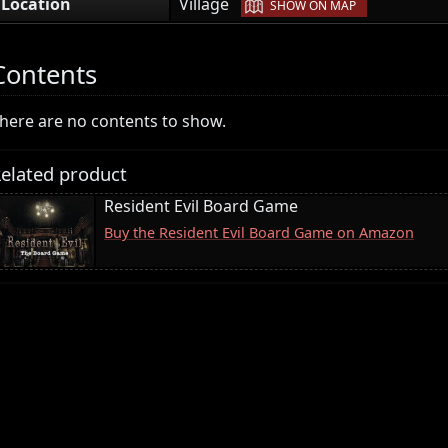
|
Location
Village
SHOW ON MAP
Contents
here are no contents to show.
elated product
Resident Evil Board Game
Buy the Resident Evil Board Game on Amazon