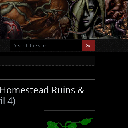
Go
, Homestead Ruins &
l 4)