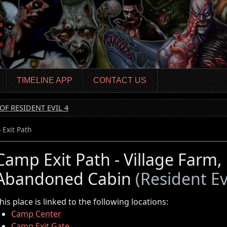
TIMELINE APP
CONTACT US
OF RESIDENT EVIL 4
Exit Path
Camp Exit Path - Village Farm
Abandoned Cabin
(Resident Evi
his place is linked to the following locations:
Camp Center
Camp Exit Gate