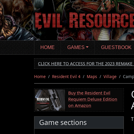
Skip
to
main
content
HOME
GAMES
GUESTBOOK
CLICK HERE TO ACCESS FOR THE 2023 REMAKE 
Home
Resident Evil 4
Maps
Village
Camp 
Buy the Resident Evil
Requiem Deluxe Edition
on Amazon
T
Game sections