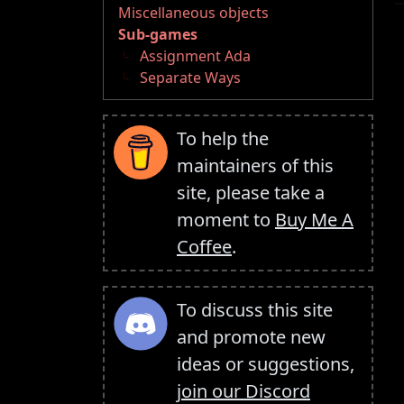
Miscellaneous objects
Sub-games
Assignment Ada
Separate Ways
To help the
maintainers of this
site, please take a
moment to
Buy Me A
Coffee
.
To discuss this site
and promote new
ideas or suggestions,
join our Discord