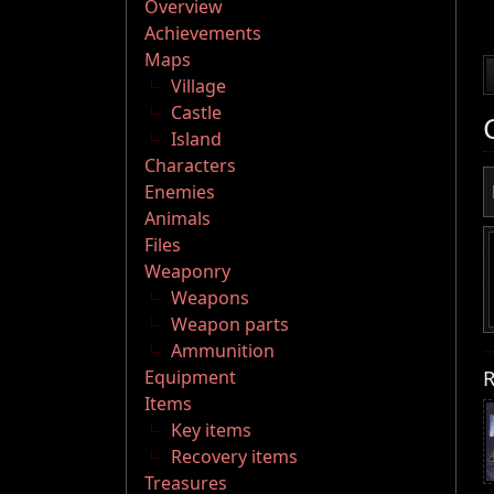
Overview
Achievements
Maps
Village
Castle
Island
Characters
Enemies
Animals
Files
Weaponry
Weapons
Weapon parts
Ammunition
R
Equipment
Items
Key items
Recovery items
Treasures