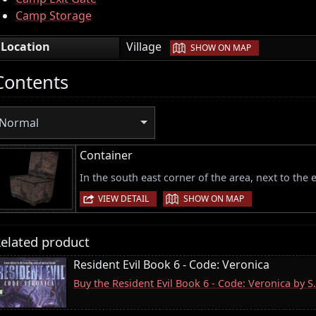
Camp Storage
|
Location
Village
SHOW ON MAP
Contents
Normal
Container
In the south east corner of the area, next to the
|
VIEW DETAIL
SHOW ON MAP
elated product
Resident Evil Book 6 - Code: Veronica
Buy the Resident Evil Book 6 - Code: Veronica by 