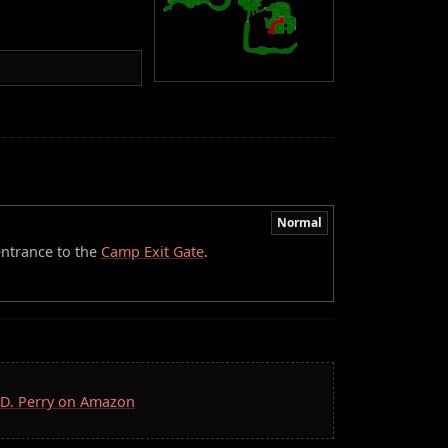
Normal
 entrance to the
Camp Exit Gate
.
S.D. Perry on Amazon