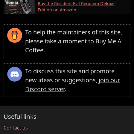
Buy the Resident Evil Requiem Deluxe
Edition on Amazon
To help the maintainers of this site,
please take a moment to
Buy Me A
Coffee
.
To discuss this site and promote
new ideas or suggestions,
join our
Discord server
.
Useful links
Contact us