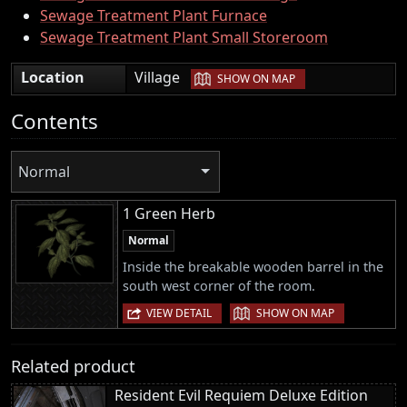
Sewage Treatment Plant Furnace
Sewage Treatment Plant Small Storeroom
|
Location
Village
SHOW ON MAP
Contents
Normal
1 Green Herb
Normal
Inside the breakable wooden barrel in the
south west corner of the room.
|
VIEW DETAIL
SHOW ON MAP
Related product
Resident Evil Requiem Deluxe Edition