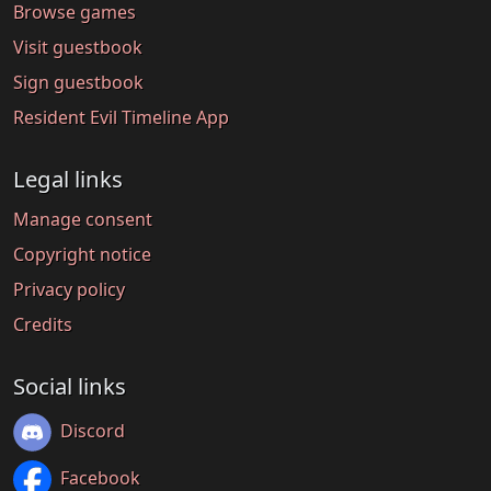
Browse games
Visit guestbook
Sign guestbook
Resident Evil Timeline App
Legal links
Manage consent
Copyright notice
Privacy policy
Credits
Social links
Discord
Facebook