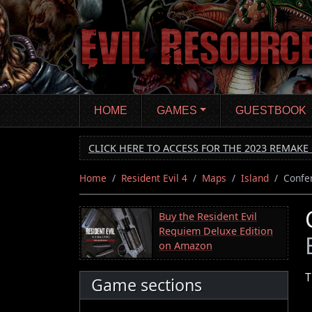
Skip
to
main
content
HOME
GAMES
GUESTBOOK
CLICK HERE TO ACCESS FOR THE 2023 REMAKE 
Home
Resident Evil 4
Maps
Island
Confe
Buy the Resident Evil
Requiem Deluxe Edition
on Amazon
T
Game sections