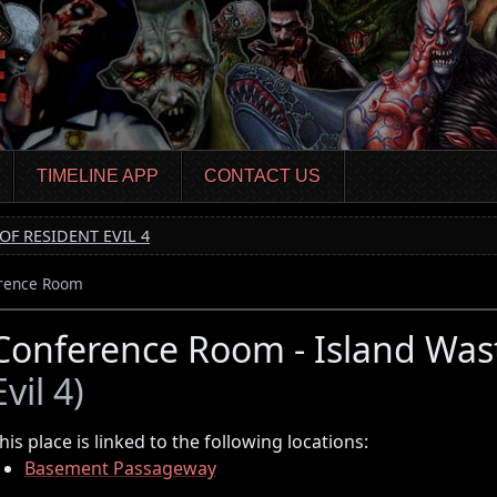
TIMELINE APP
CONTACT US
OF RESIDENT EVIL 4
rence Room
Conference Room - Island Was
Evil 4)
his place is linked to the following locations:
Basement Passageway