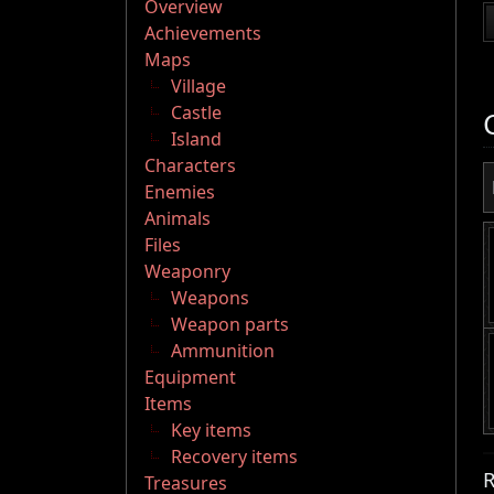
Overview
Achievements
Maps
Village
Castle
Island
Characters
Enemies
Animals
Files
Weaponry
Weapons
Weapon parts
Ammunition
Equipment
Items
Key items
Recovery items
R
Treasures