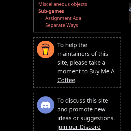
Miscellaneous objects
Sub-games
Assignment Ada
Separate Ways
To help the
maintainers of this
site, please take a
moment to
Buy Me A
Coffee
.
To discuss this site
and promote new
ideas or suggestions,
join our Discord