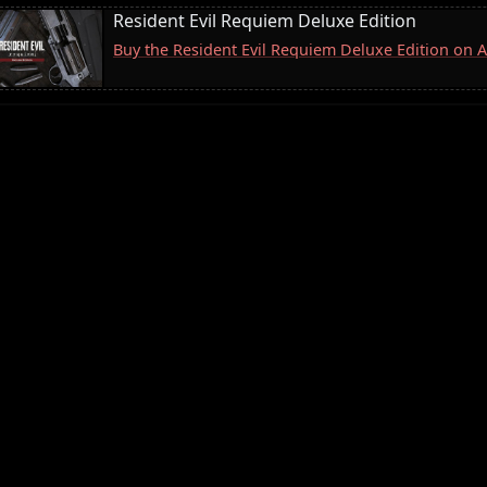
Resident Evil Requiem Deluxe Edition
Buy the Resident Evil Requiem Deluxe Edition on