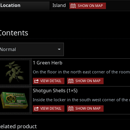
|
Location
Island
SHOW ON MAP
Contents
Normal
1 Green Herb
On the floor in the north east corner of the room
|
VIEW DETAIL
SHOW ON MAP
Shotgun Shells (1×5)
Inside the locker in the south west corner of the
|
VIEW DETAIL
SHOW ON MAP
elated product