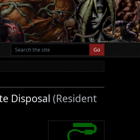
Go
te Disposal
(Resident