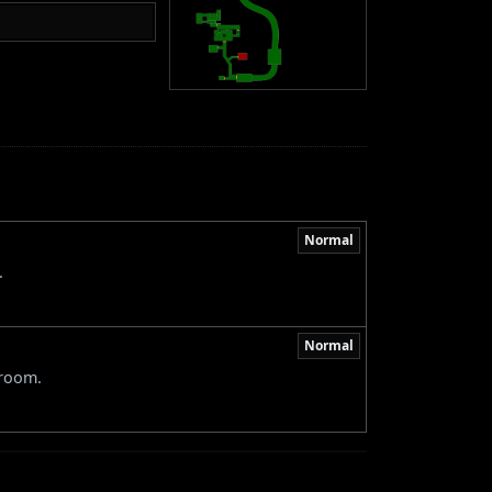
Normal
.
Normal
 room.