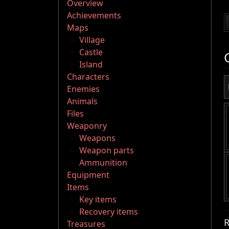
Overview
Achievements
Maps
Village
Castle
Island
Characters
Enemies
Animals
Files
Weaponry
Weapons
Weapon parts
Ammunition
Equipment
Items
Key items
Recovery items
R
Treasures