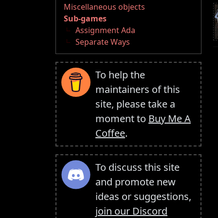
Miscellaneous objects
Sub-games
Assignment Ada
Separate Ways
To help the
maintainers of this
site, please take a
moment to
Buy Me A
Coffee
.
To discuss this site
and promote new
ideas or suggestions,
join our Discord