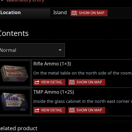
|
Location
Island
SHOW ON MAP
Contents
Normal
Rifle Ammo (1×3)
On the metal table on the north side of the room
|
VIEW DETAIL
SHOW ON MAP
TMP Ammo (1×25)
Inside the glass cabinet in the north east corner
|
VIEW DETAIL
SHOW ON MAP
elated product