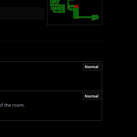
Normal
.
Normal
 of the room.