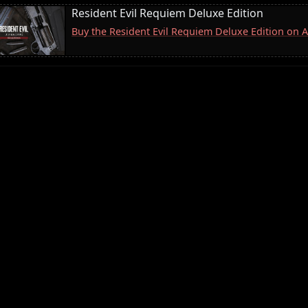
Resident Evil Requiem Deluxe Edition
Buy the Resident Evil Requiem Deluxe Edition on