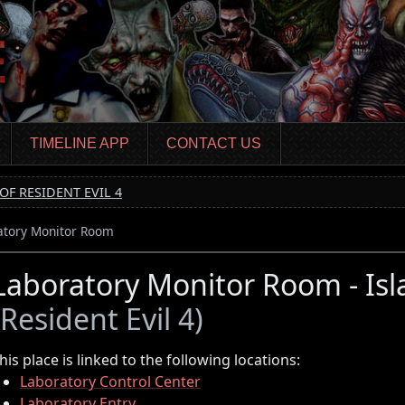
TIMELINE APP
CONTACT US
OF RESIDENT EVIL 4
atory Monitor Room
Laboratory Monitor Room - Isla
(Resident Evil 4)
his place is linked to the following locations:
Laboratory Control Center
Laboratory Entry