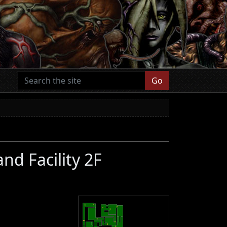
Go
nd Facility 2F