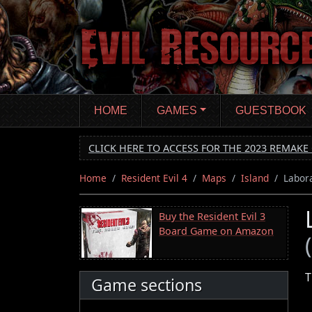
Skip
to
main
content
HOME
GAMES
GUESTBOOK
CLICK HERE TO ACCESS FOR THE 2023 REMAKE 
Home
Resident Evil 4
Maps
Island
Labor
Buy the Resident Evil 3
Board Game on Amazon
T
Game sections