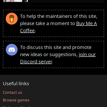
To help the maintainers of this site,
please take a moment to
Buy Me A
Coffee
.
To discuss this site and promote
new ideas or suggestions,
join our
Discord server
.
Useful links
Contact us
Browse games