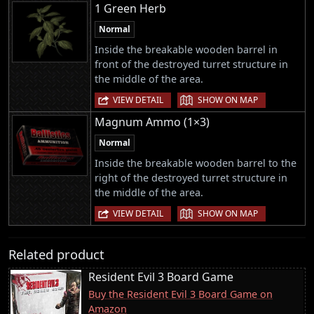
1 Green Herb
Normal
Inside the breakable wooden barrel in
front of the destroyed turret structure in
the middle of the area.
|
VIEW DETAIL
SHOW ON MAP
Magnum Ammo (1×3)
Normal
Inside the breakable wooden barrel to the
right of the destroyed turret structure in
the middle of the area.
|
VIEW DETAIL
SHOW ON MAP
Related product
Resident Evil 3 Board Game
Buy the Resident Evil 3 Board Game on
Amazon