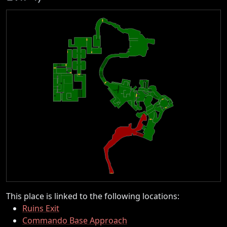
This place is linked to the following locations:
Ruins Exit
Commando Base Approach