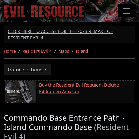
Skip
to
main
content
CLICK HERE TO ACCESS FOR THE 2023 REMAKE OF
RESIDENT EVIL 4
Home
Resident Evil 4
Maps
Island
Game sections
Buy the Resident Evil Requiem Deluxe
Edition on Amazon
Commando Base Entrance Path -
Island Commando Base
(Resident
Evil 4)