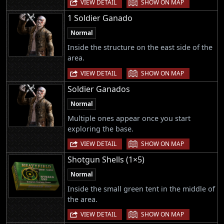
|
VIEW DETAIL
SHOW ON MAP
1 Soldier Ganado
Normal
Inside the structure on the east side of the
area.
|
VIEW DETAIL
SHOW ON MAP
Soldier Ganados
Normal
Multiple ones appear once you start
exploring the base.
|
VIEW DETAIL
SHOW ON MAP
Shotgun Shells (1×5)
Normal
Inside the small green tent in the middle of
the area.
|
VIEW DETAIL
SHOW ON MAP