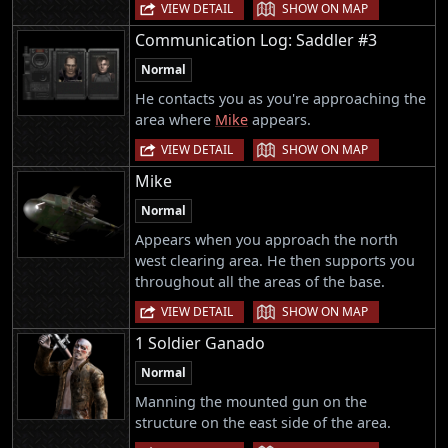
|
VIEW DETAIL
SHOW ON MAP
Communication Log: Saddler #3
Normal
He contacts you as you're approaching the
area where
Mike
appears.
|
VIEW DETAIL
SHOW ON MAP
Mike
Normal
Appears when you approach the north
west clearing area. He then supports you
throughout all the areas of the base.
|
VIEW DETAIL
SHOW ON MAP
1 Soldier Ganado
Normal
Manning the mounted gun on the
structure on the east side of the area.