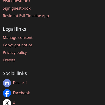
Visit guestbook
Sign guestbook
Resident Evil Timeline App
Legal links
Manage consent
Copyright notice
Privacy policy
Credits
Social links
Discord
Facebook
X