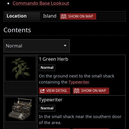
Commando Base Lookout
|
Location
Island
SHOW ON MAP
Contents
Normal
1 Green Herb
Normal
On the ground next to the small shack
containing the
Typewriter
.
|
VIEW DETAIL
SHOW ON MAP
Typewriter
Normal
In the small shack near the southern door
of the area.