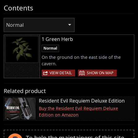
Contents
Normal
1 Green Herb
Normal
On the ground on the east side of the
cavern.
|
VIEW DETAIL
SHOW ON MAP
Related product
Resident Evil Requiem Deluxe Edition
Buy the Resident Evil Requiem Deluxe
Edition on Amazon
To help the maintainers of this site,