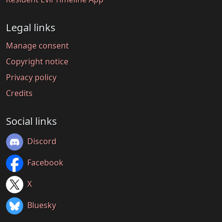
Legal links
Manage consent
Copyright notice
Privacy policy
Credits
Social links
Discord
Facebook
X
Bluesky