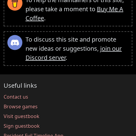
please take a moment to
Buy Me A
Coffee
.
To discuss this site and promote
new ideas or suggestions,
join our
Discord server
.
Useful links
Contact us
Browse games
Visit guestbook
Sign guestbook
Resident Evil Timeline App