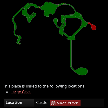
This place is linked to the following locations:
Large Cave
|
Location
Castle
SHOW ON MAP