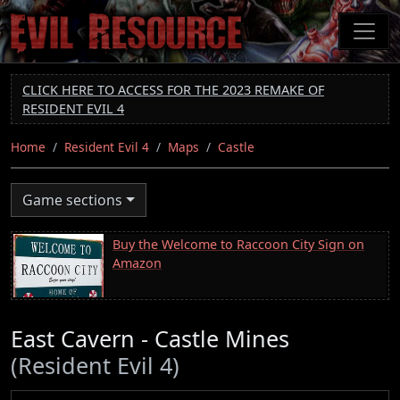
Skip
to
main
content
CLICK HERE TO ACCESS FOR THE 2023 REMAKE OF
RESIDENT EVIL 4
Home
Resident Evil 4
Maps
Castle
Game sections
Buy the Welcome to Raccoon City Sign on
Amazon
East Cavern - Castle Mines
(Resident Evil 4)