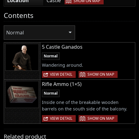
Location
Castle
SHOW ON MAP
Contents
Normal
5 Castle Ganados
Normal
Wandering around.
|
VIEW DETAIL
SHOW ON MAP
Rifle Ammo (1×5)
Normal
Inside one of the breakable wooden
barrels on the south side of the balcony.
|
VIEW DETAIL
SHOW ON MAP
Related product