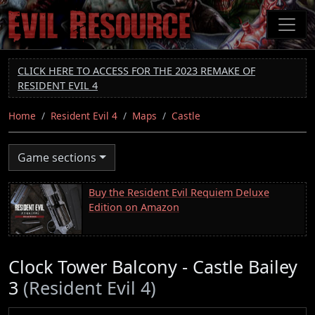
Skip
to
main
content
CLICK HERE TO ACCESS FOR THE 2023 REMAKE OF
RESIDENT EVIL 4
Home
Resident Evil 4
Maps
Castle
Game sections
Buy the Resident Evil Requiem Deluxe
Edition on Amazon
Clock Tower Balcony - Castle Bailey
3
(Resident Evil 4)