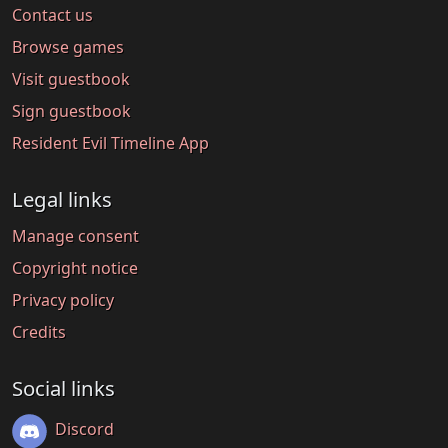
Contact us
Browse games
Visit guestbook
Sign guestbook
Resident Evil Timeline App
Legal links
Manage consent
Copyright notice
Privacy policy
Credits
Social links
Discord