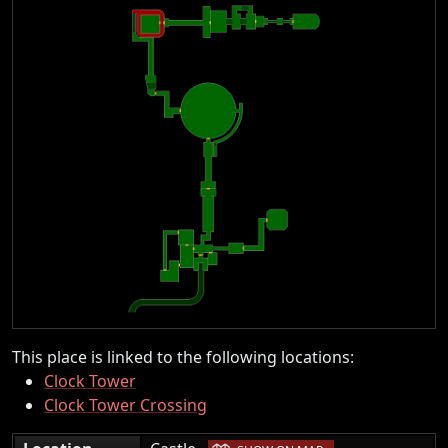
This place is linked to the following locations:
Clock Tower
Clock Tower Crossing
|