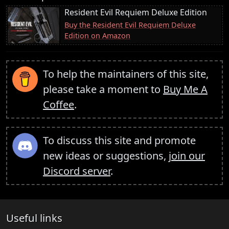
Resident Evil Requiem Deluxe Edition
Buy the Resident Evil Requiem Deluxe
Edition on Amazon
To help the maintainers of this site,
please take a moment to
Buy Me A
Coffee
.
To discuss this site and promote
new ideas or suggestions,
join our
Discord server
.
Useful links